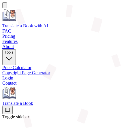
Translate a Book
with AI
FAQ
Pricing
Features
About
Tools
Price Calculator
Copyright Page Generator
Login
Contact
Translate a Book
Toggle sidebar