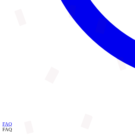
FAQ
FAQ