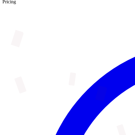
Pricing