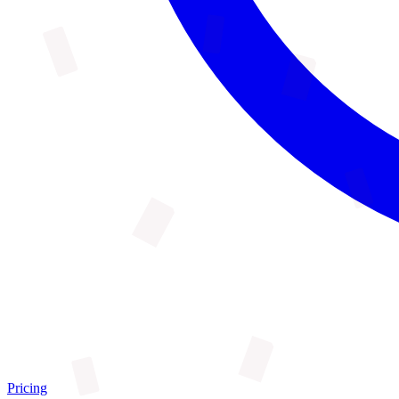
Pricing