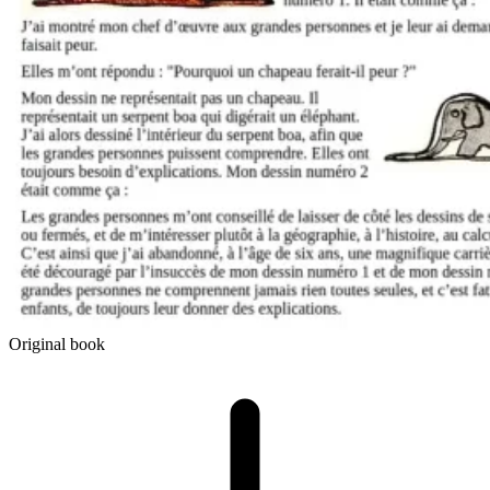
Original book