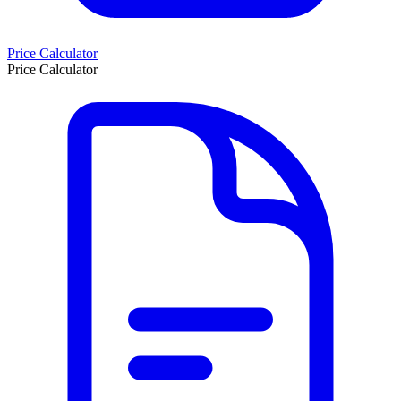
Price Calculator
Price Calculator