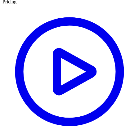
Pricing