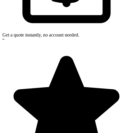
Get a quote instantly, no account needed.
“