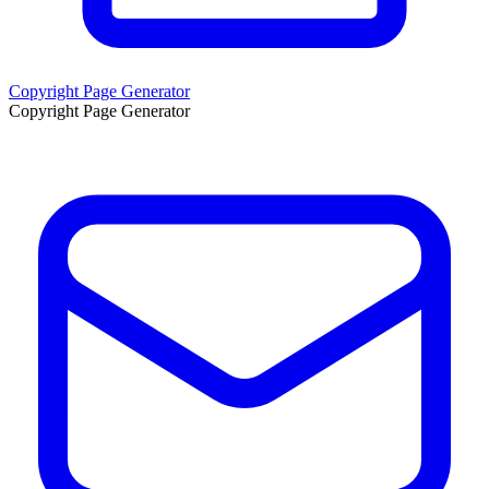
Copyright Page Generator
Copyright Page Generator