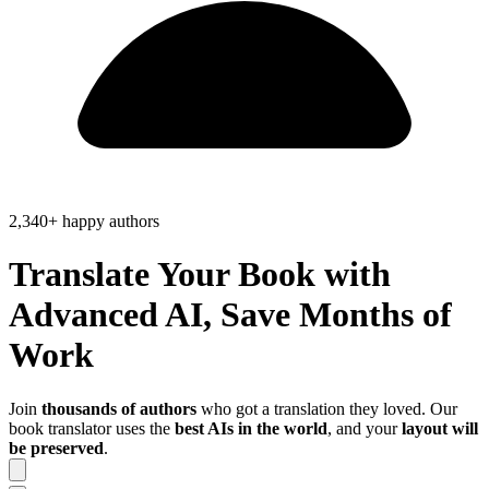
2,340+ happy authors
Translate Your Book with
Advanced AI, Save
Months of
Work
Join
thousands of authors
who got a translation they loved. Our
book translator uses the
best AIs in the world
, and your
layout will
be preserved
.