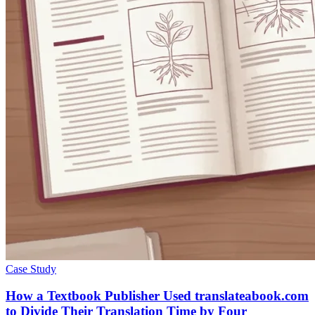
Case Study
How a Textbook Publisher Used translateabook.com
to Divide Their Translation Time by Four