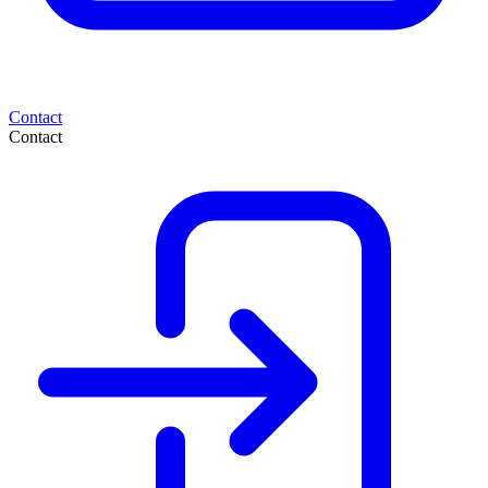
Contact
Contact