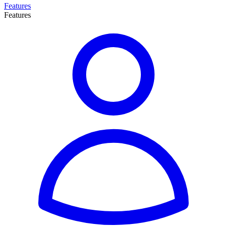
Features
Features