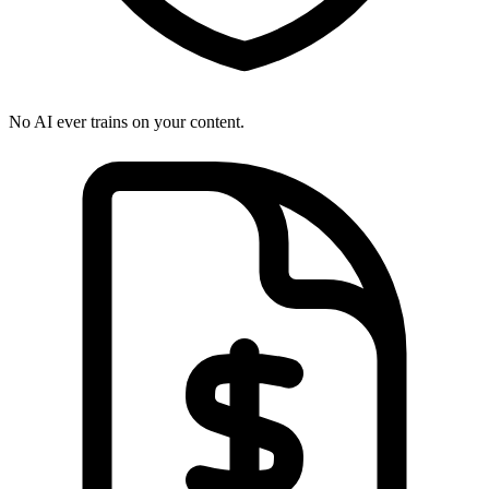
No AI ever trains on your content.