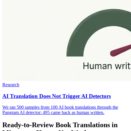
Research
AI Translation Does Not Trigger AI Detectors
We ran 500 samples from 100 AI book translations through the
Pangram AI detector: 495 came back as human written.
Ready-to-Review Book Translations in