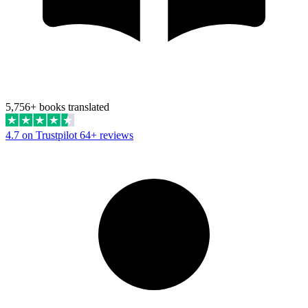
5,756+ books translated
4.7 on Trustpilot
64+ reviews