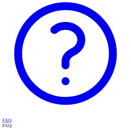
FAQ
FAQ