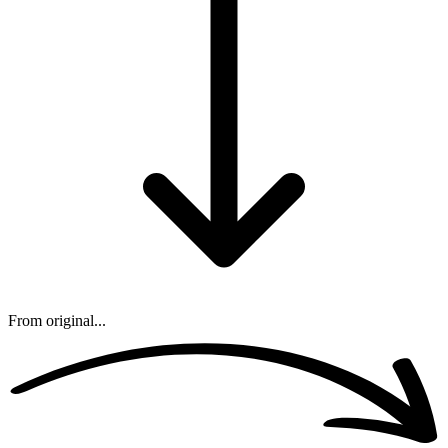
From original...