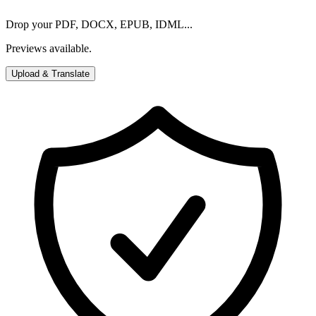
Drop your PDF, DOCX, EPUB, IDML...
Previews available.
Upload & Translate