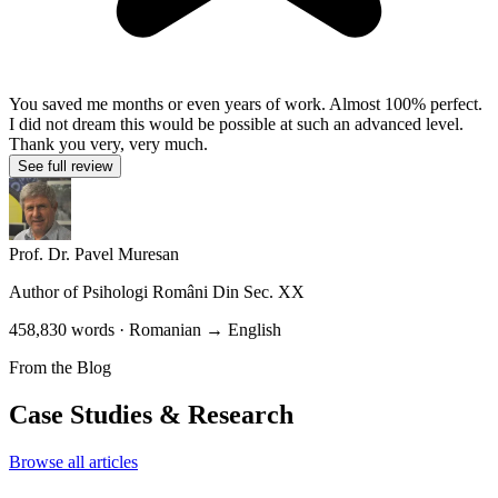
You saved me months or even years of work. Almost 100% perfect.
I did not dream this would be possible at such an advanced level.
Thank you very, very much.
See full review
Prof. Dr. Pavel Muresan
Author of
Psihologi Români Din Sec. XX
458,830 words · Romanian → English
From the Blog
Case Studies & Research
Browse all articles