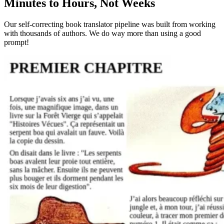
Minutes to Hours, Not Weeks
Our self-correcting book translator pipeline was built from working
with thousands of authors. We do way more than using a good
prompt!