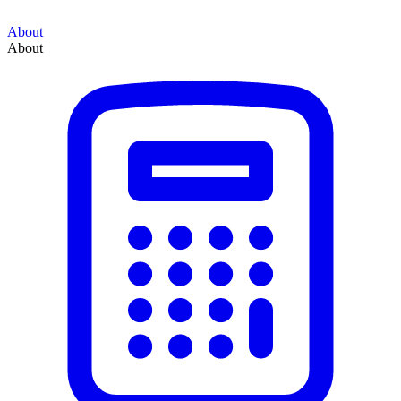
About
About