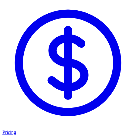
Pricing