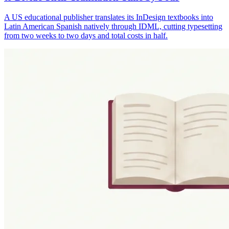
A US educational publisher translates its InDesign textbooks into
Latin American Spanish natively through IDML, cutting typesetting
from two weeks to two days and total costs in half.