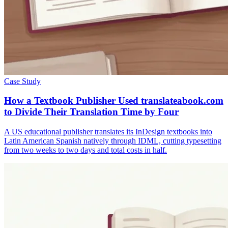
Case Study
How a Textbook Publisher Used translateabook.com
to Divide Their Translation Time by Four
A US educational publisher translates its InDesign textbooks into
Latin American Spanish natively through IDML, cutting typesetting
from two weeks to two days and total costs in half.