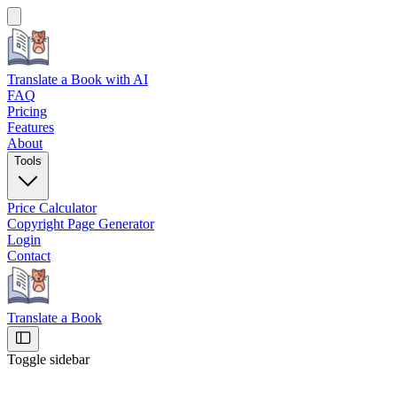
Translate a Book
with AI
FAQ
Pricing
Features
About
Tools
Price Calculator
Copyright Page Generator
Login
Contact
Translate a Book
Toggle sidebar