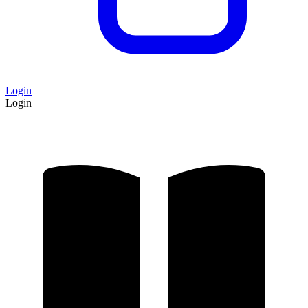
Login
Login