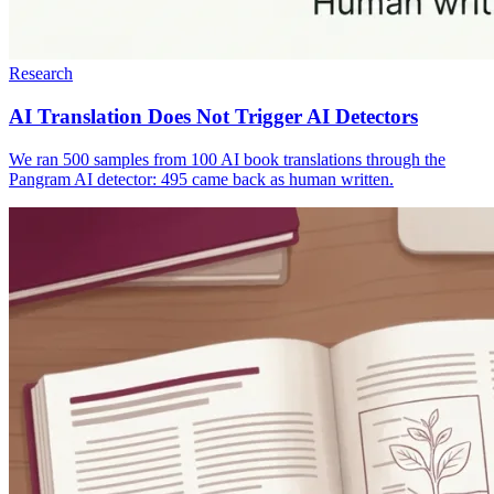
Research
AI Translation Does Not Trigger AI Detectors
We ran 500 samples from 100 AI book translations through the
Pangram AI detector: 495 came back as human written.