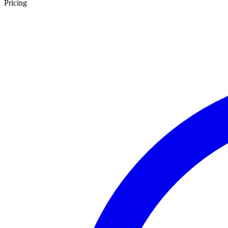
Pricing