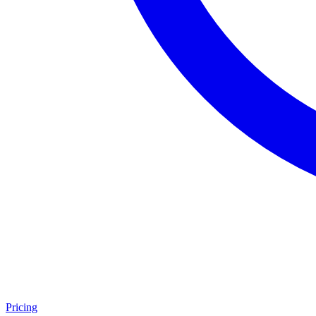
Pricing