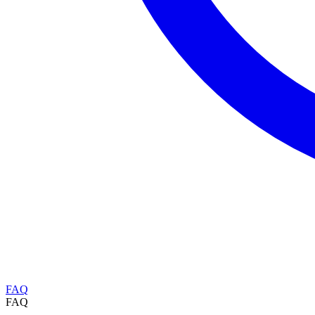
FAQ
FAQ