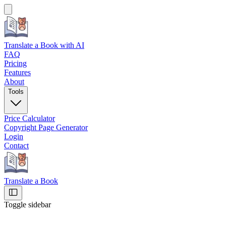
Translate a Book
with AI
FAQ
Pricing
Features
About
Tools
Price Calculator
Copyright Page Generator
Login
Contact
Translate a Book
Toggle sidebar