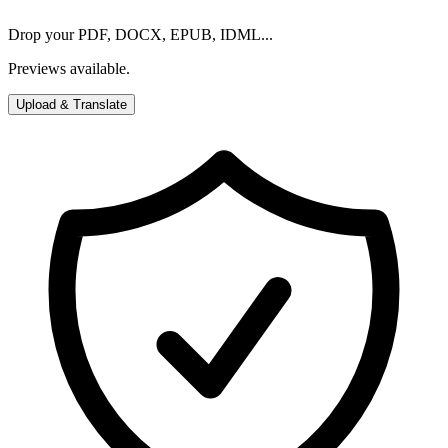
Drop your PDF, DOCX, EPUB, IDML...
Previews available.
Upload & Translate