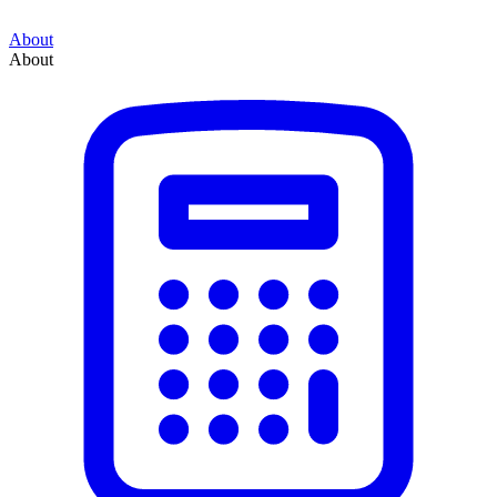
About
About