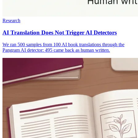
Research
AI Translation Does Not Trigger AI Detectors
We ran 500 samples from 100 AI book translations through the
Pangram AI detector: 495 came back as human written.