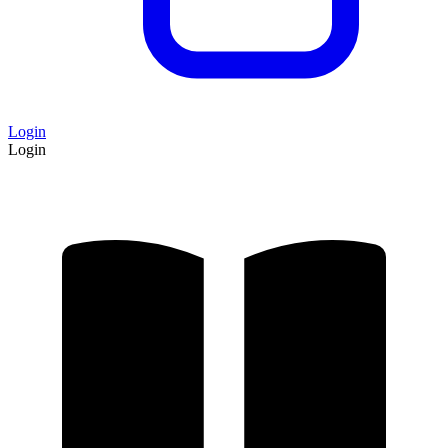
Login
Login