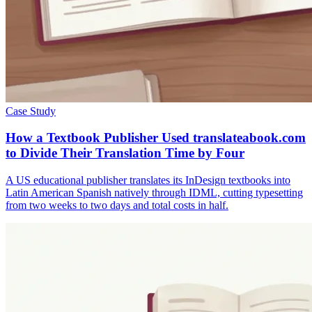
Case Study
How a Textbook Publisher Used translateabook.com
to Divide Their Translation Time by Four
A US educational publisher translates its InDesign textbooks into
Latin American Spanish natively through IDML, cutting typesetting
from two weeks to two days and total costs in half.