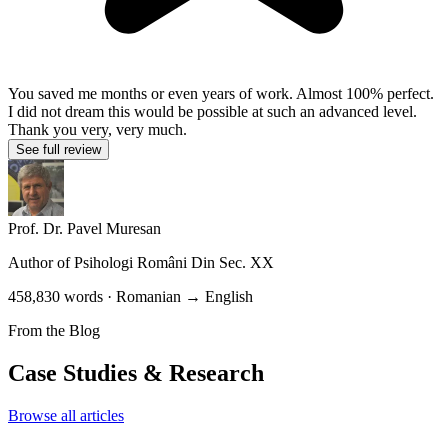
You saved me months or even years of work. Almost 100% perfect.
I did not dream this would be possible at such an advanced level.
Thank you very, very much.
See full review
Prof. Dr. Pavel Muresan
Author of
Psihologi Români Din Sec. XX
458,830 words · Romanian → English
From the Blog
Case Studies & Research
Browse all articles