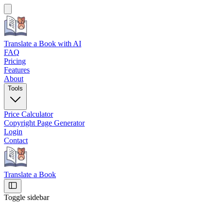
Translate a Book
with AI
FAQ
Pricing
Features
About
Tools
Price Calculator
Copyright Page Generator
Login
Contact
Translate a Book
Toggle sidebar