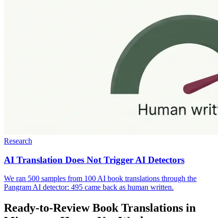
Research
AI Translation Does Not Trigger AI Detectors
We ran 500 samples from 100 AI book translations through the
Pangram AI detector: 495 came back as human written.
Ready-to-Review Book Translations in