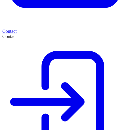
Contact
Contact