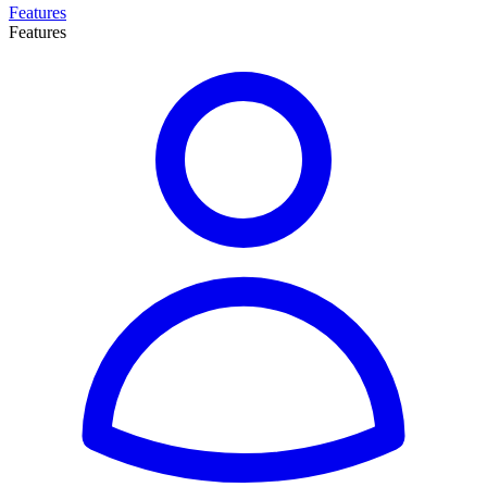
Features
Features