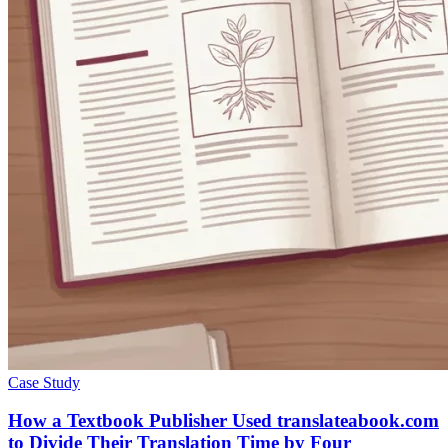
Case Study
How a Textbook Publisher Used translateabook.com
to Divide Their Translation Time by Four