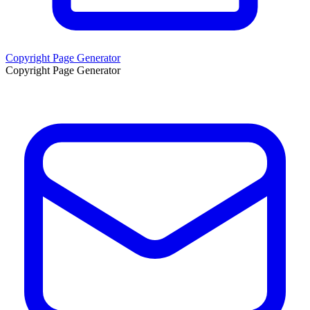
Copyright Page Generator
Copyright Page Generator