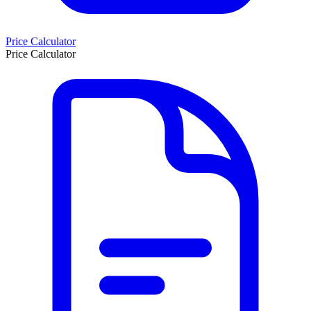
Price Calculator
Price Calculator