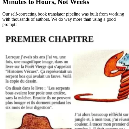
Minutes to Hours, Not Weeks
Our self-correcting book translator pipeline was built from working
with thousands of authors. We do way more than using a good
prompt!