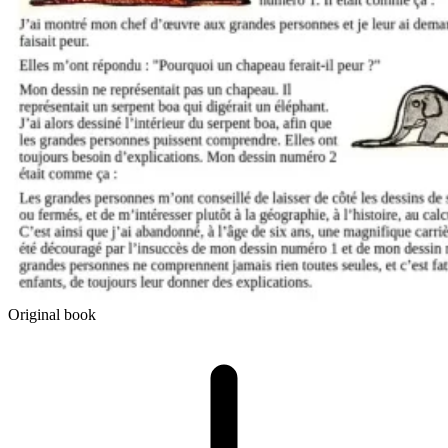
Original book