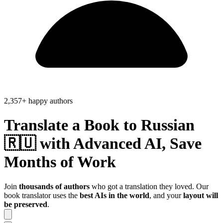
2,357+ happy authors
Translate a Book to
Russian
🇷🇺
with Advanced AI, Save
Months of Work
Join
thousands of authors
who got a translation they loved. Our
book translator uses the
best AIs in the world
, and your
layout will
be preserved
.