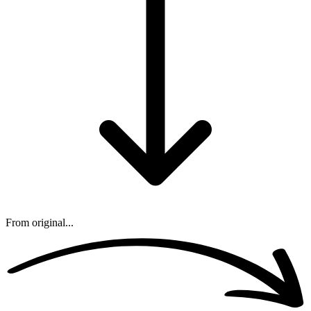
From original...