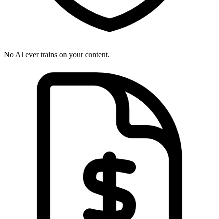
No AI ever trains on your content.