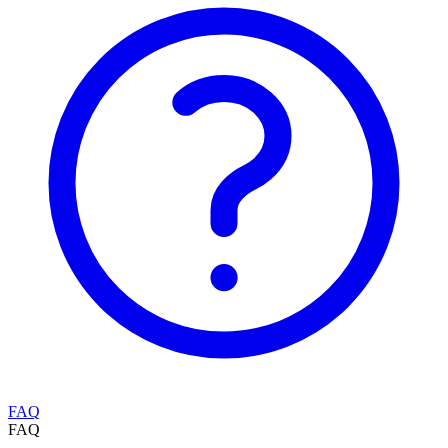
FAQ
FAQ