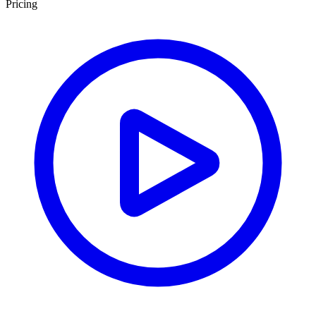
Pricing