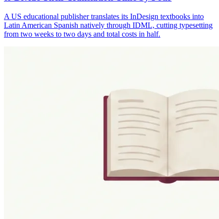
A US educational publisher translates its InDesign textbooks into
Latin American Spanish natively through IDML, cutting typesetting
from two weeks to two days and total costs in half.