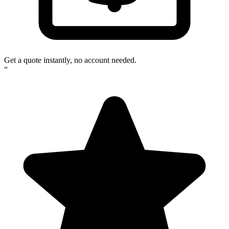
Get a quote instantly, no account needed.
“