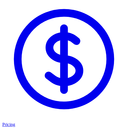
Pricing