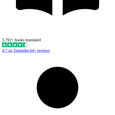
5,792+ books translated
4.7 on Trustpilot
64+ reviews