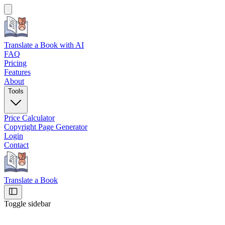
Translate a Book
with AI
FAQ
Pricing
Features
About
Tools
Price Calculator
Copyright Page Generator
Login
Contact
Translate a Book
Toggle sidebar