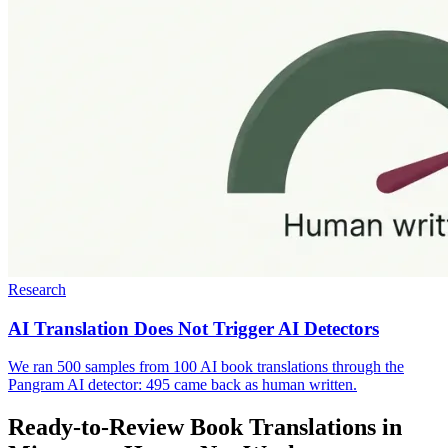
Research
AI Translation Does Not Trigger AI Detectors
We ran 500 samples from 100 AI book translations through the
Pangram AI detector: 495 came back as human written.
Ready-to-Review Book Translations in