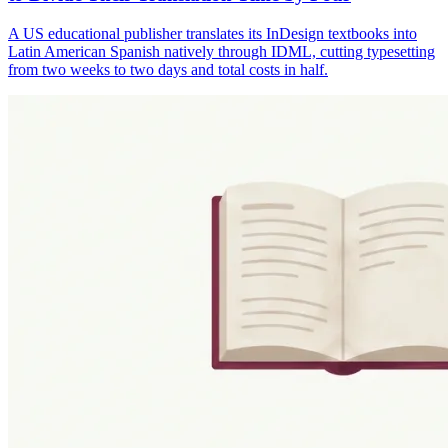
A US educational publisher translates its InDesign textbooks into
Latin American Spanish natively through IDML, cutting typesetting
from two weeks to two days and total costs in half.