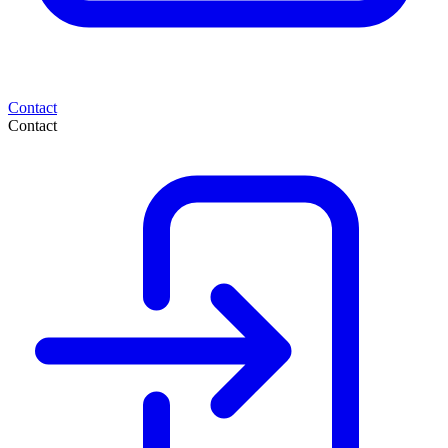
Contact
Contact