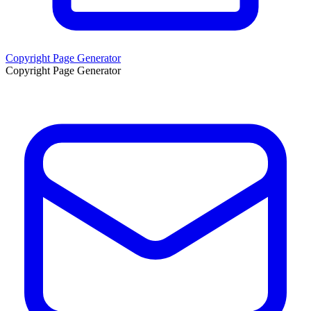
Copyright Page Generator
Copyright Page Generator