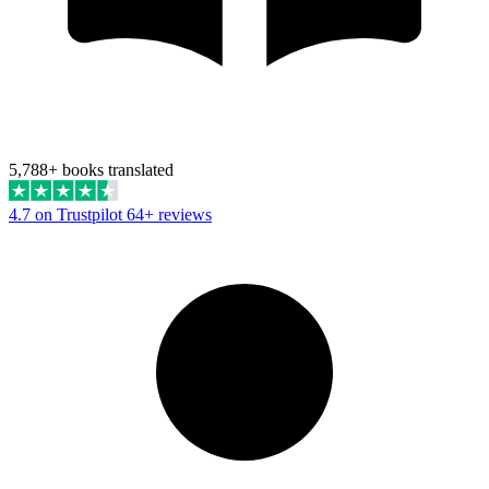
5,788+ books translated
4.7 on Trustpilot
64+ reviews