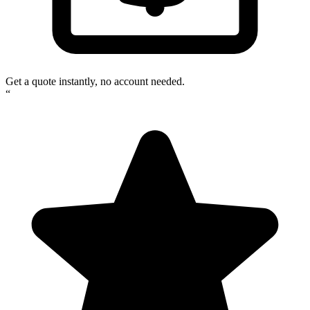
Get a quote instantly, no account needed.
“