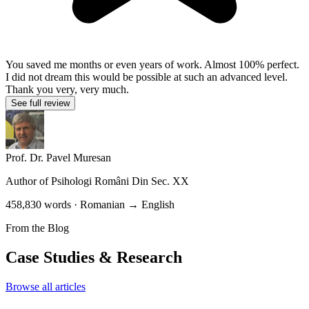
You saved me months or even years of work. Almost 100% perfect.
I did not dream this would be possible at such an advanced level.
Thank you very, very much.
See full review
Prof. Dr. Pavel Muresan
Author of
Psihologi Români Din Sec. XX
458,830 words · Romanian → English
From the Blog
Case Studies & Research
Browse all articles