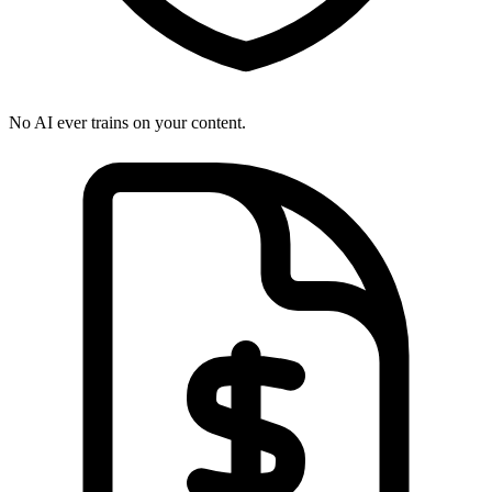
No AI ever trains on your content.