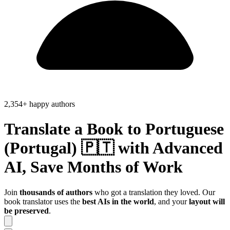
2,354+ happy authors
Translate a Book to
Portuguese
(Portugal) 🇵🇹
with Advanced
AI, Save
Months of Work
Join
thousands of authors
who got a translation they loved. Our
book translator uses the
best AIs in the world
, and your
layout will
be preserved
.