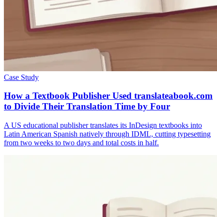
Case Study
How a Textbook Publisher Used translateabook.com
to Divide Their Translation Time by Four
A US educational publisher translates its InDesign textbooks into
Latin American Spanish natively through IDML, cutting typesetting
from two weeks to two days and total costs in half.