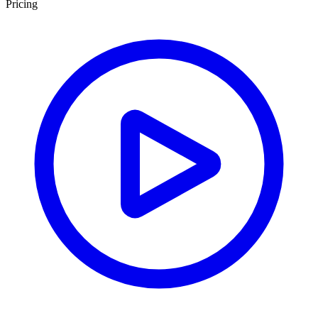
Pricing