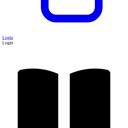
Login
Login