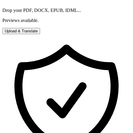
Drop your PDF, DOCX, EPUB, IDML...
Previews available.
Upload & Translate