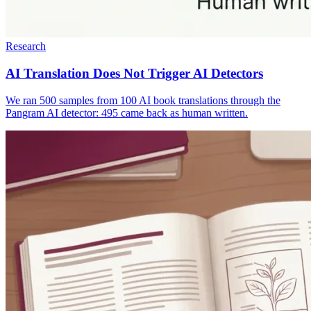
Research
AI Translation Does Not Trigger AI Detectors
We ran 500 samples from 100 AI book translations through the
Pangram AI detector: 495 came back as human written.