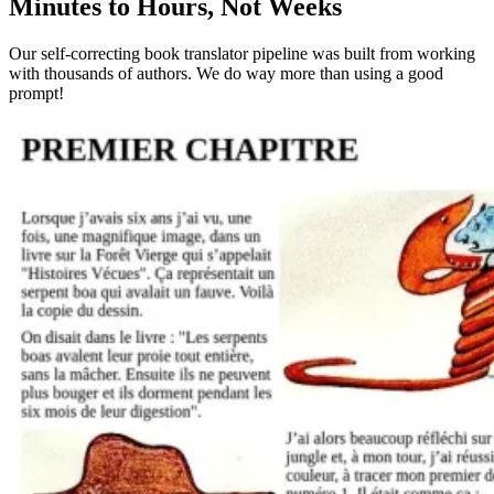
Minutes to Hours, Not Weeks
Our self-correcting book translator pipeline was built from working
with thousands of authors. We do way more than using a good
prompt!