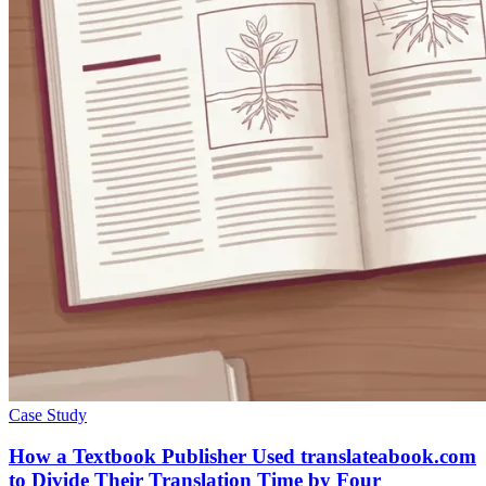
Case Study
How a Textbook Publisher Used translateabook.com
to Divide Their Translation Time by Four