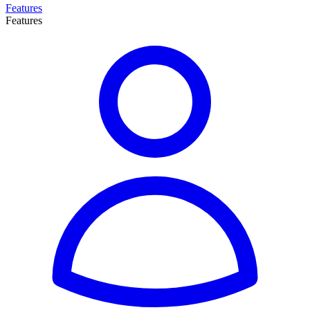
Features
Features