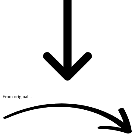
From original...