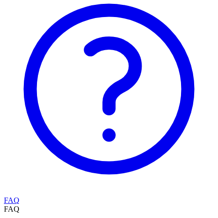
FAQ
FAQ