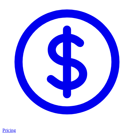
Pricing