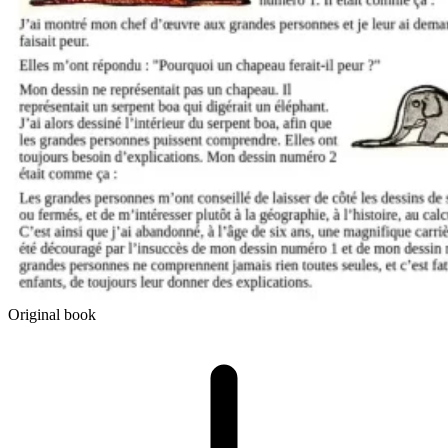
Original book