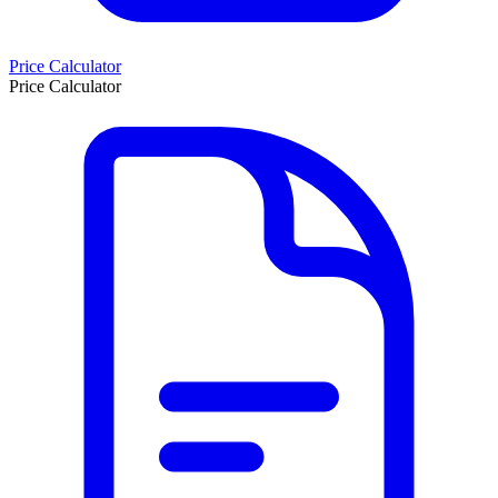
Price Calculator
Price Calculator