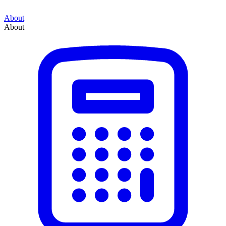
About
About