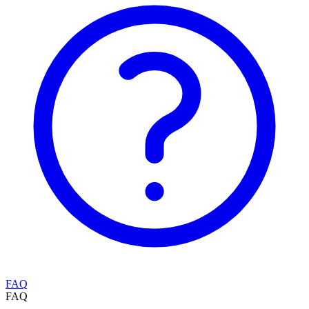
FAQ
FAQ