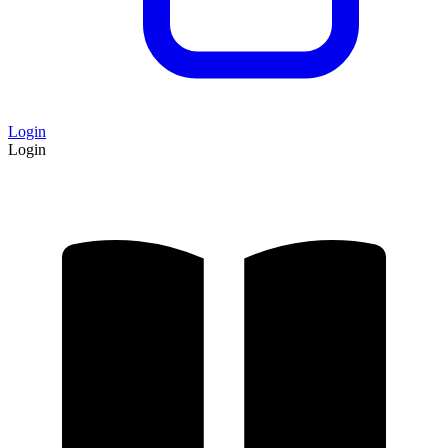
Login
Login