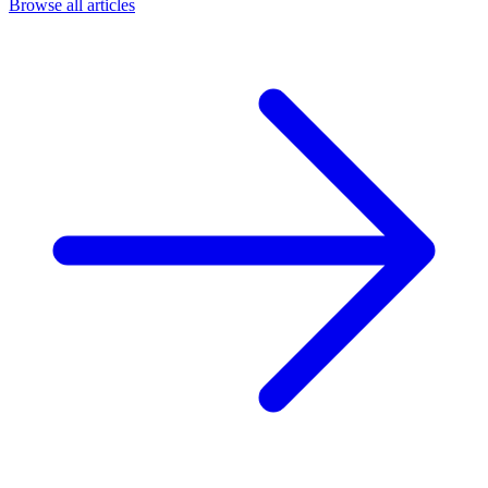
Browse all articles