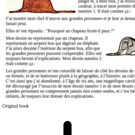
Original book