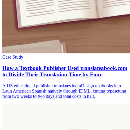
Case Study
How a Textbook Publisher Used translateabook.com
to Divide Their Translation Time by Four
A US educational publisher translates its InDesign textbooks into
Latin American Spanish natively through IDML, cutting typesetting
from two weeks to two days and total costs in half.