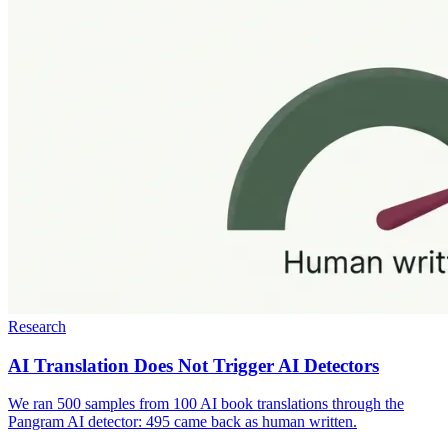
Research
AI Translation Does Not Trigger AI Detectors
We ran 500 samples from 100 AI book translations through the
Pangram AI detector: 495 came back as human written.