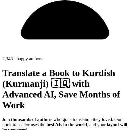
2,348+ happy authors
Translate a Book to
Kurdish
(Kurmanji) 🇮🇶
with
Advanced AI, Save
Months of
Work
Join
thousands of authors
who got a translation they loved. Our
book translator uses the
best AIs in the world
, and your
layout will
be preserved
.