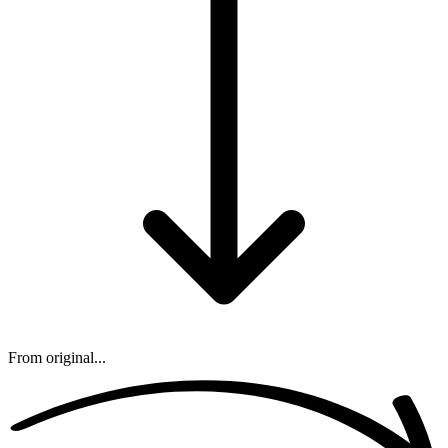
From original...