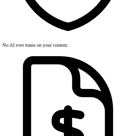
No AI ever trains on your content.