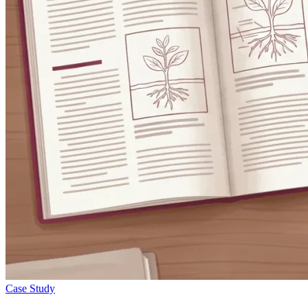
Case Study