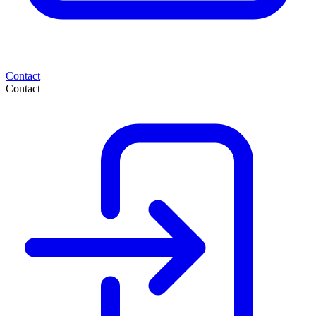
Contact
Contact