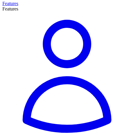
Features
Features