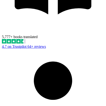
5,777+ books translated
4.7 on Trustpilot
64+ reviews