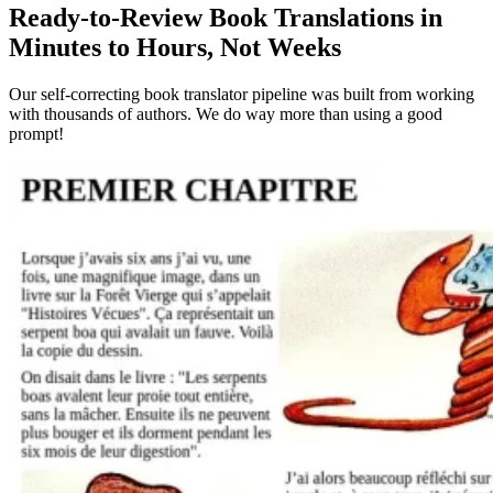
Ready-to-Review Book Translations in
Minutes to Hours, Not Weeks
Our self-correcting book translator pipeline was built from working
with thousands of authors. We do way more than using a good
prompt!