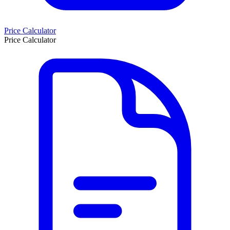
Price Calculator
Price Calculator