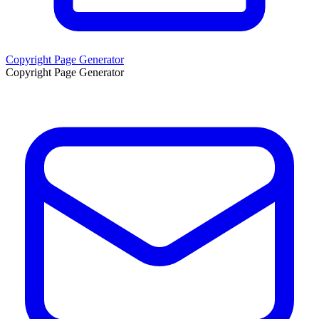
Copyright Page Generator
Copyright Page Generator