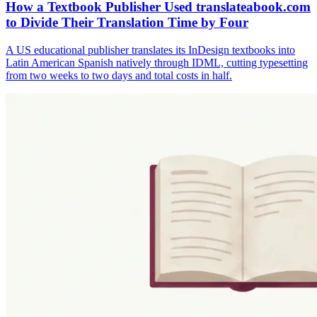
How a Textbook Publisher Used translateabook.com
to Divide Their Translation Time by Four
A US educational publisher translates its InDesign textbooks into
Latin American Spanish natively through IDML, cutting typesetting
from two weeks to two days and total costs in half.