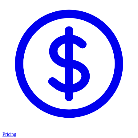
Pricing