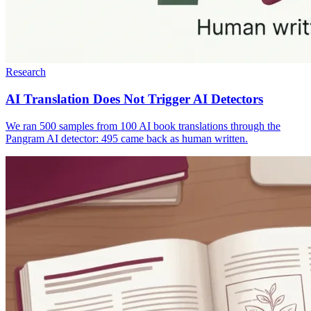
Research
AI Translation Does Not Trigger AI Detectors
We ran 500 samples from 100 AI book translations through the
Pangram AI detector: 495 came back as human written.