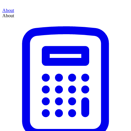
About
About