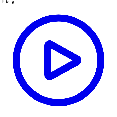
Pricing