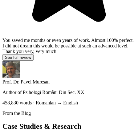
You saved me months or even years of work. Almost 100% perfect.
I did not dream this would be possible at such an advanced level.
Thank you very, very much.
See full review
Prof. Dr. Pavel Muresan
Author of
Psihologi Români Din Sec. XX
458,830 words · Romanian → English
From the Blog
Case Studies & Research