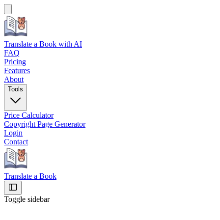
Translate a Book
with AI
FAQ
Pricing
Features
About
Tools
Price Calculator
Copyright Page Generator
Login
Contact
Translate a Book
Toggle sidebar