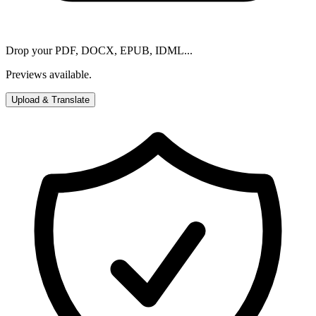
Drop your PDF, DOCX, EPUB, IDML...
Previews available.
Upload & Translate