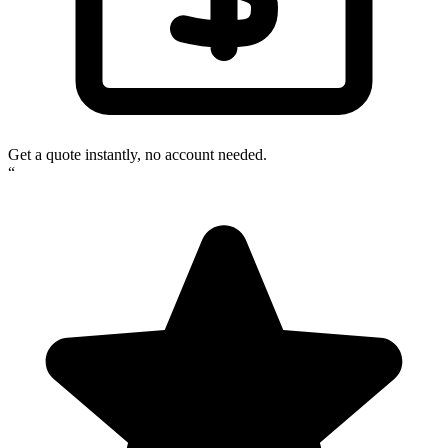
Get a quote instantly, no account needed.
“