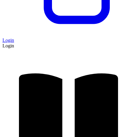
Login
Login