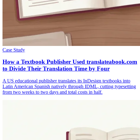
Case Study
How a Textbook Publisher Used translateabook.com
to Divide Their Translation Time by Four
A US educational publisher translates its InDesign textbooks into
Latin American Spanish natively through IDML, cutting typesetting
from two weeks to two days and total costs in half.