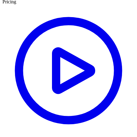
Pricing