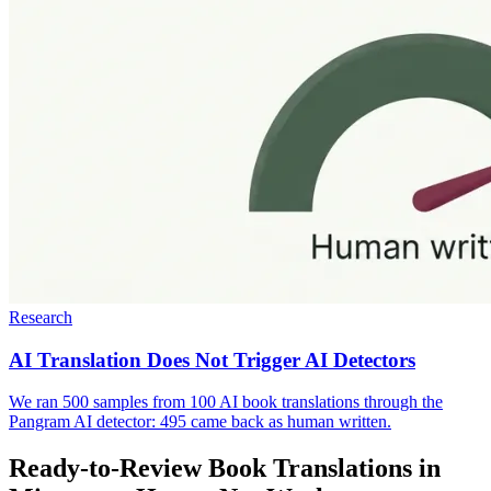
Research
AI Translation Does Not Trigger AI Detectors
We ran 500 samples from 100 AI book translations through the
Pangram AI detector: 495 came back as human written.
Ready-to-Review Book Translations in