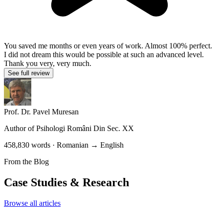
You saved me months or even years of work. Almost 100% perfect.
I did not dream this would be possible at such an advanced level.
Thank you very, very much.
See full review
Prof. Dr. Pavel Muresan
Author of
Psihologi Români Din Sec. XX
458,830 words · Romanian → English
From the Blog
Case Studies & Research
Browse all articles