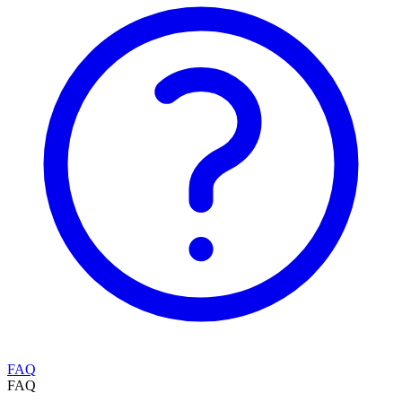
FAQ
FAQ