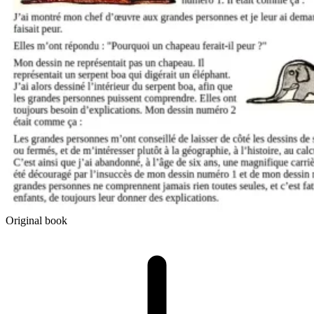
Original book