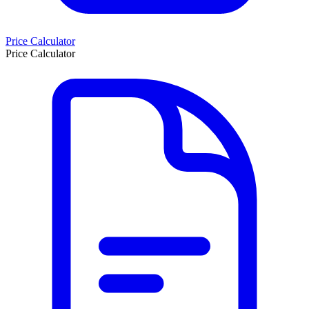
Price Calculator
Price Calculator