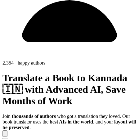
2,354+ happy authors
Translate a Book to
Kannada
🇮🇳
with Advanced AI, Save
Months of Work
Join
thousands of authors
who got a translation they loved. Our
book translator uses the
best AIs in the world
, and your
layout will
be preserved
.