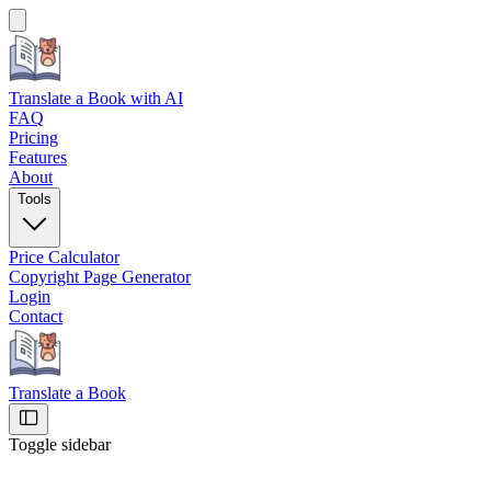
Translate a Book
with AI
FAQ
Pricing
Features
About
Tools
Price Calculator
Copyright Page Generator
Login
Contact
Translate a Book
Toggle sidebar