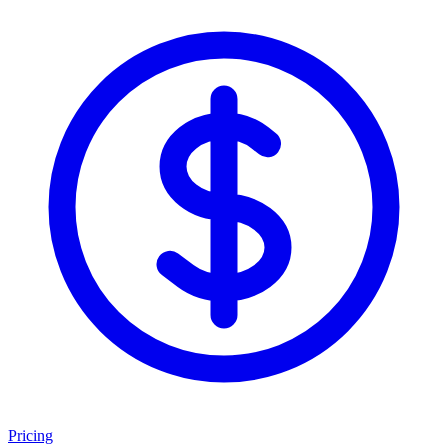
Pricing