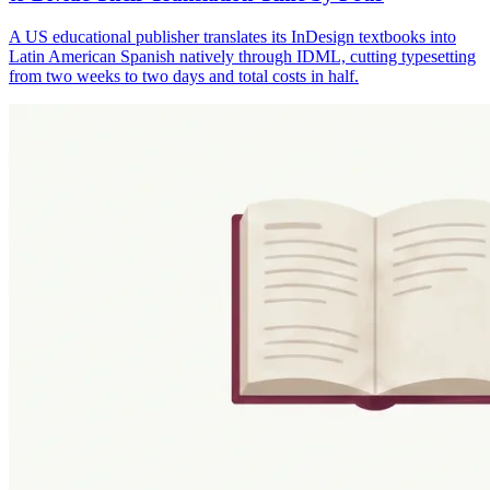
A US educational publisher translates its InDesign textbooks into
Latin American Spanish natively through IDML, cutting typesetting
from two weeks to two days and total costs in half.