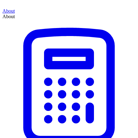
About
About