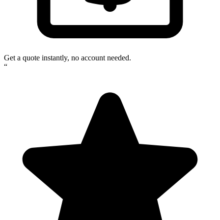
Get a quote instantly, no account needed.
“