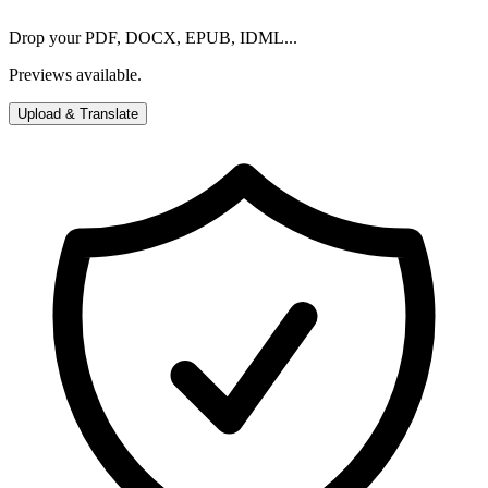
Drop your PDF, DOCX, EPUB, IDML...
Previews available.
Upload & Translate