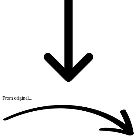
From original...