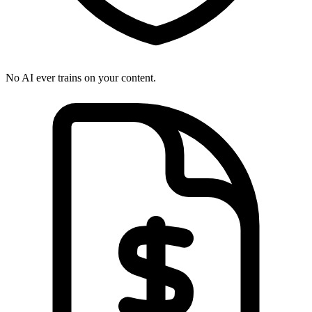
No AI ever trains on your content.