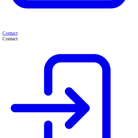
Contact
Contact