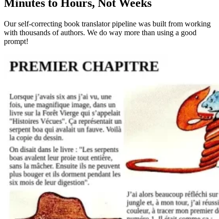
Minutes to Hours, Not Weeks
Our self-correcting book translator pipeline was built from working
with thousands of authors. We do way more than using a good
prompt!