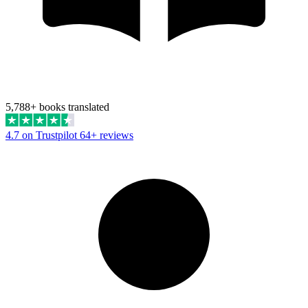
5,788+ books translated
4.7 on Trustpilot
64+ reviews