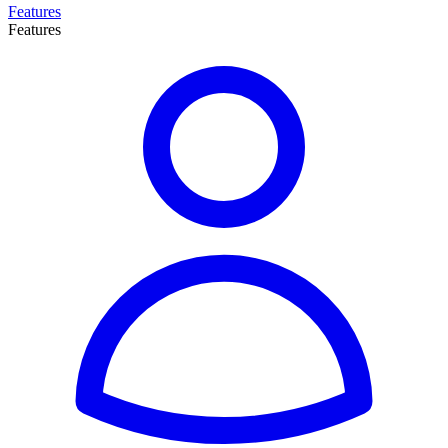
Features
Features