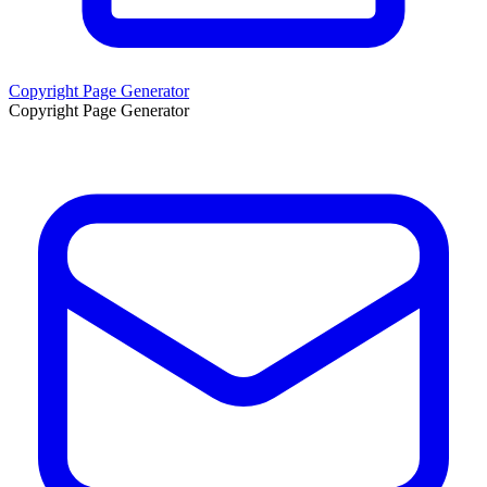
Copyright Page Generator
Copyright Page Generator