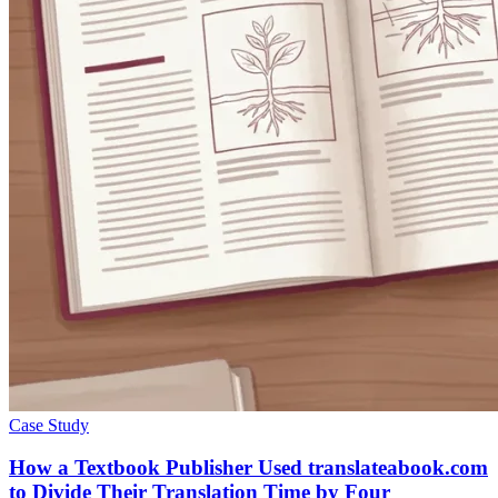
Case Study
How a Textbook Publisher Used translateabook.com
to Divide Their Translation Time by Four