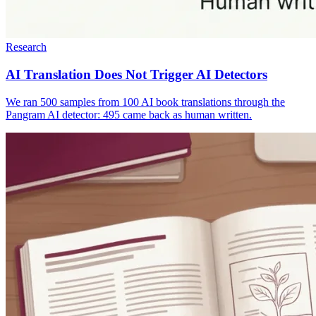
Research
AI Translation Does Not Trigger AI Detectors
We ran 500 samples from 100 AI book translations through the
Pangram AI detector: 495 came back as human written.