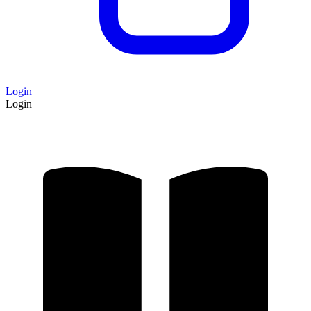
Login
Login