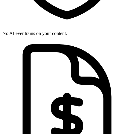
No AI ever trains on your content.