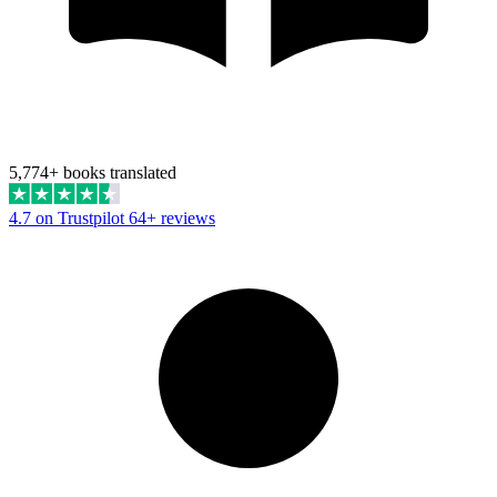
5,774+ books translated
4.7 on Trustpilot
64+ reviews