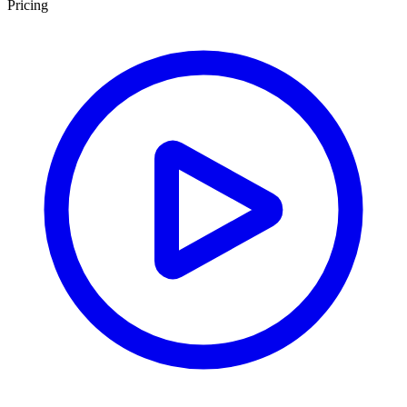
Pricing