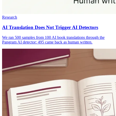
Research
AI Translation Does Not Trigger AI Detectors
We ran 500 samples from 100 AI book translations through the
Pangram AI detector: 495 came back as human written.