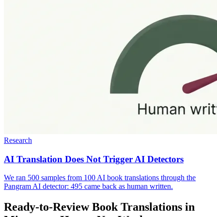
Research
AI Translation Does Not Trigger AI Detectors
We ran 500 samples from 100 AI book translations through the
Pangram AI detector: 495 came back as human written.
Ready-to-Review Book Translations in