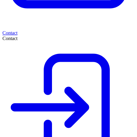
Contact
Contact