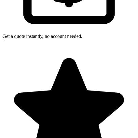
Get a quote instantly, no account needed.
“