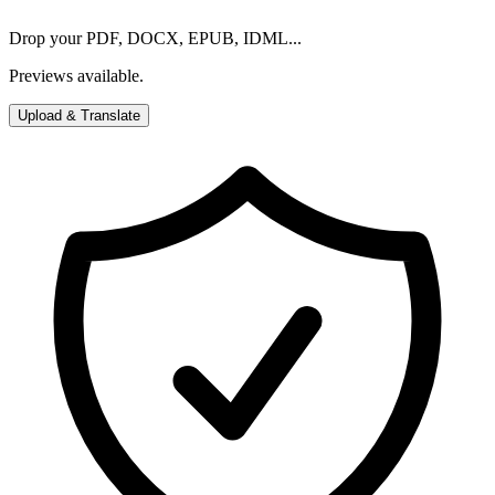
Drop your PDF, DOCX, EPUB, IDML...
Previews available.
Upload & Translate