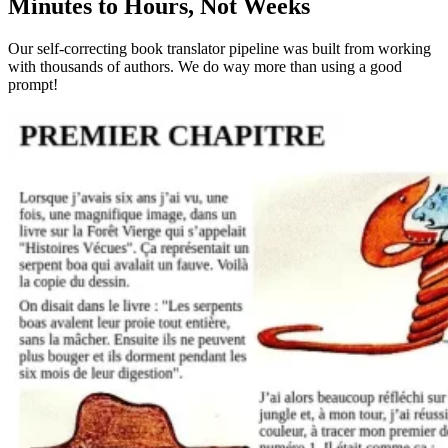
Minutes to Hours, Not Weeks
Our self-correcting book translator pipeline was built from working
with thousands of authors. We do way more than using a good
prompt!