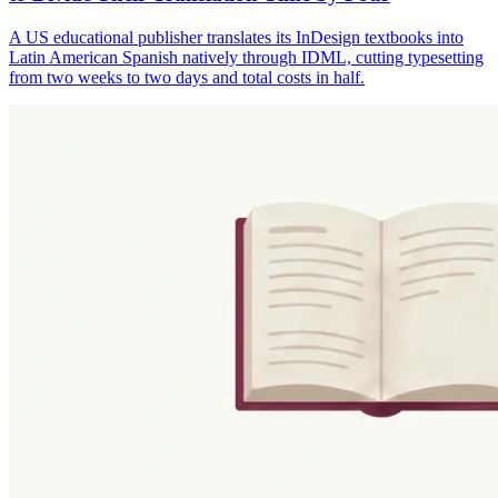
A US educational publisher translates its InDesign textbooks into
Latin American Spanish natively through IDML, cutting typesetting
from two weeks to two days and total costs in half.