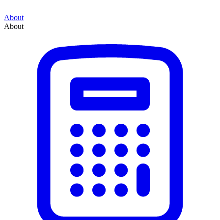
About
About