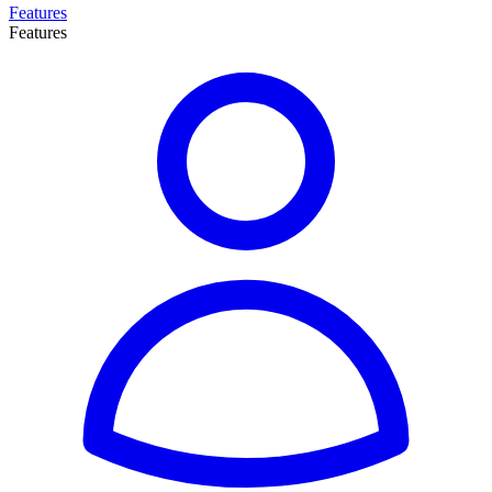
Features
Features