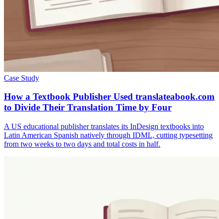
Case Study
How a Textbook Publisher Used translateabook.com
to Divide Their Translation Time by Four
A US educational publisher translates its InDesign textbooks into
Latin American Spanish natively through IDML, cutting typesetting
from two weeks to two days and total costs in half.