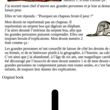
Original book