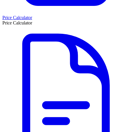
Price Calculator
Price Calculator