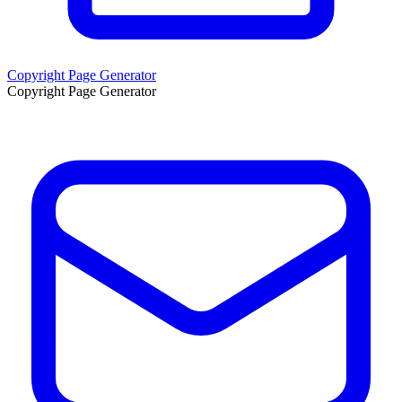
Copyright Page Generator
Copyright Page Generator