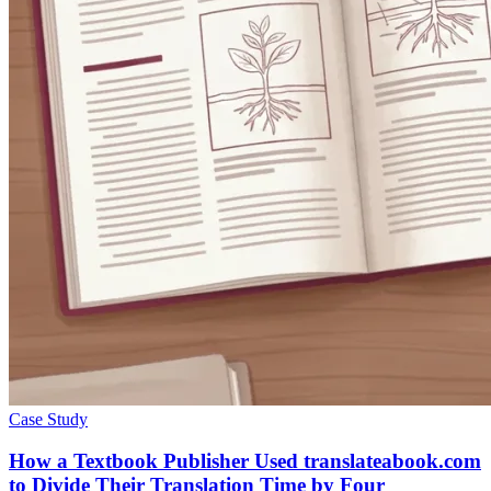
Case Study
How a Textbook Publisher Used translateabook.com
to Divide Their Translation Time by Four