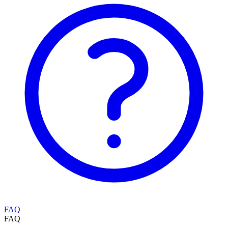
FAQ
FAQ