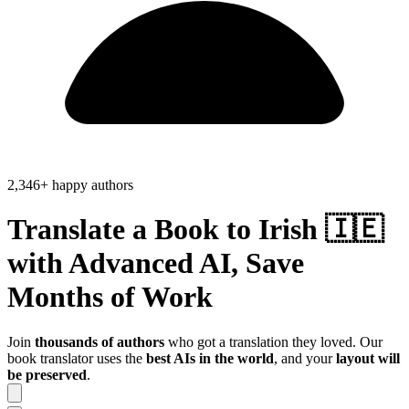
2,346+ happy authors
Translate a Book to
Irish 🇮🇪
with Advanced AI, Save
Months of Work
Join
thousands of authors
who got a translation they loved. Our
book translator uses the
best AIs in the world
, and your
layout will
be preserved
.