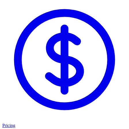
Pricing