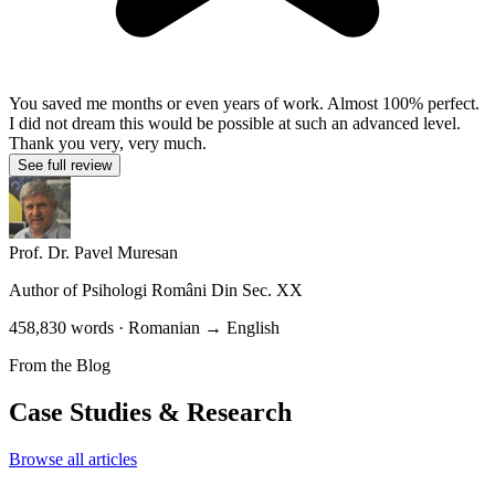
You saved me months or even years of work. Almost 100% perfect.
I did not dream this would be possible at such an advanced level.
Thank you very, very much.
See full review
Prof. Dr. Pavel Muresan
Author of
Psihologi Români Din Sec. XX
458,830 words · Romanian → English
From the Blog
Case Studies & Research
Browse all articles