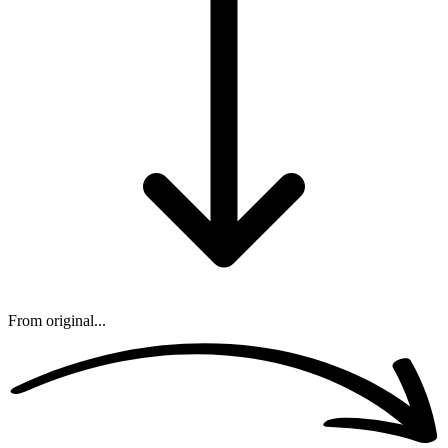
From original...