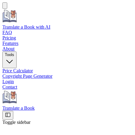
Translate a Book
with AI
FAQ
Pricing
Features
About
Tools
Price Calculator
Copyright Page Generator
Login
Contact
Translate a Book
Toggle sidebar