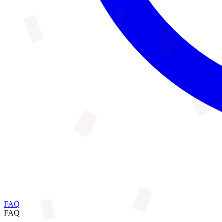
FAQ
FAQ