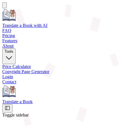
Translate a Book
with AI
FAQ
Pricing
Features
About
Tools
Price Calculator
Copyright Page Generator
Login
Contact
Translate a Book
Toggle sidebar