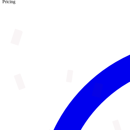
Pricing