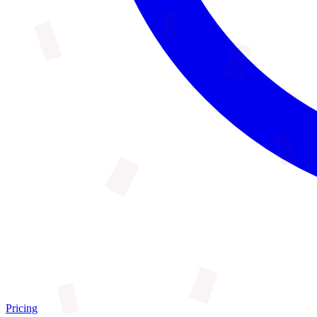
Pricing