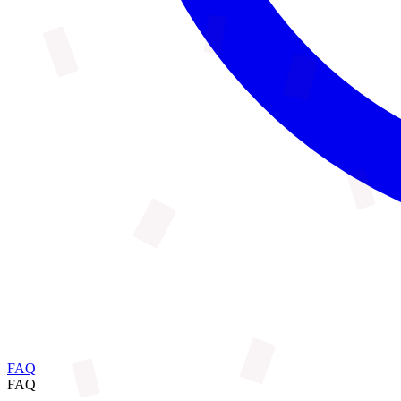
FAQ
FAQ