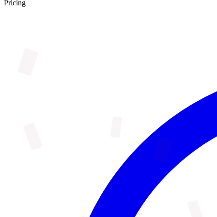
Pricing