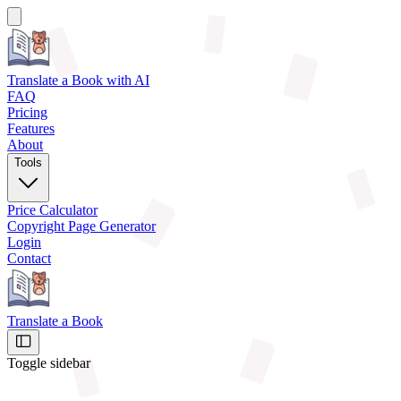
Translate a Book
with AI
FAQ
Pricing
Features
About
Tools
Price Calculator
Copyright Page Generator
Login
Contact
Translate a Book
Toggle sidebar