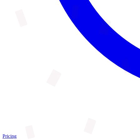
Pricing