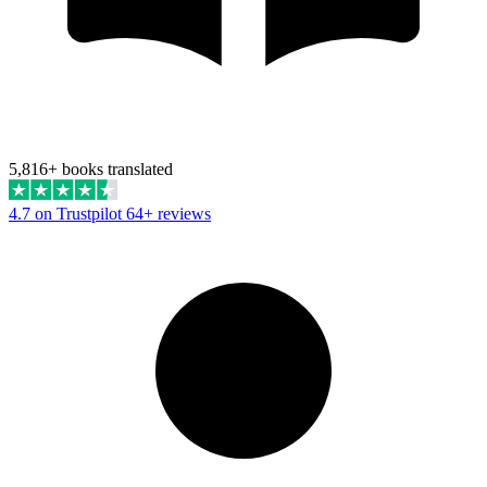
5,816+ books translated
4.7 on Trustpilot
64+ reviews