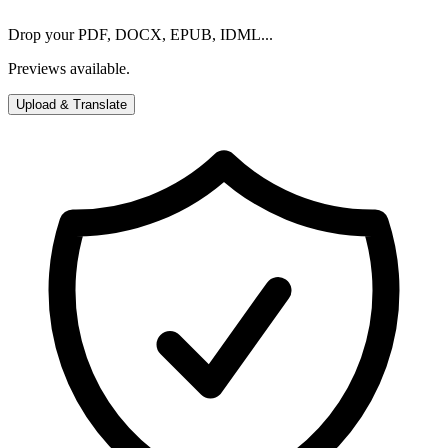
Drop your PDF, DOCX, EPUB, IDML...
Previews available.
Upload & Translate