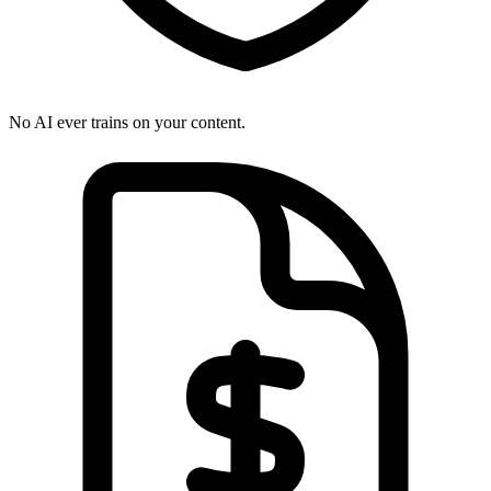
No AI ever trains on your content.