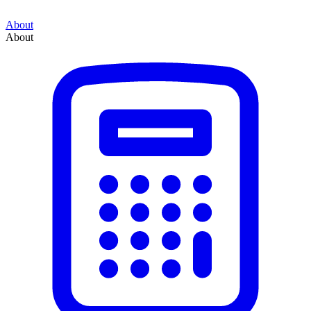
About
About