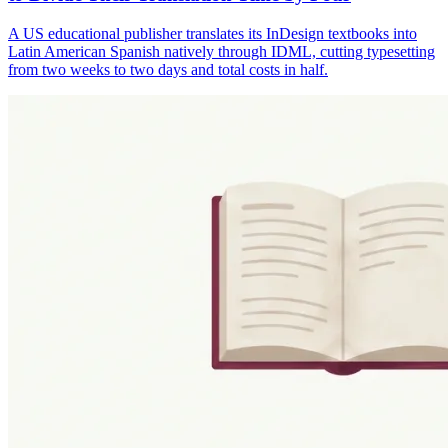
A US educational publisher translates its InDesign textbooks into
Latin American Spanish natively through IDML, cutting typesetting
from two weeks to two days and total costs in half.