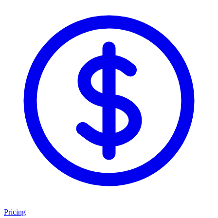
Pricing