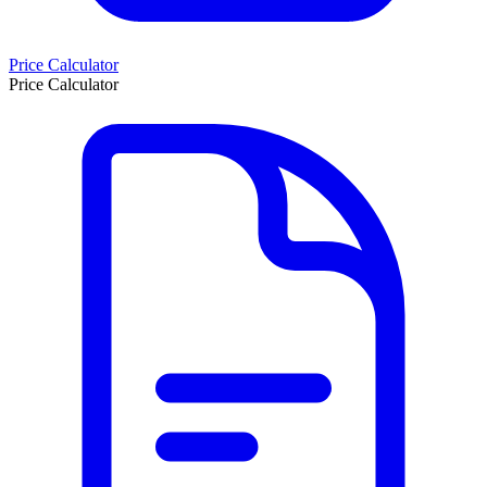
Price Calculator
Price Calculator