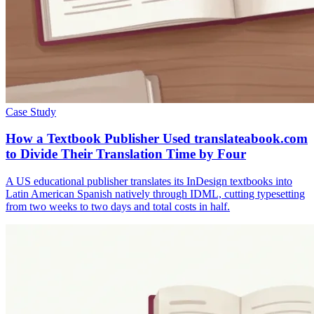
Case Study
How a Textbook Publisher Used translateabook.com
to Divide Their Translation Time by Four
A US educational publisher translates its InDesign textbooks into
Latin American Spanish natively through IDML, cutting typesetting
from two weeks to two days and total costs in half.