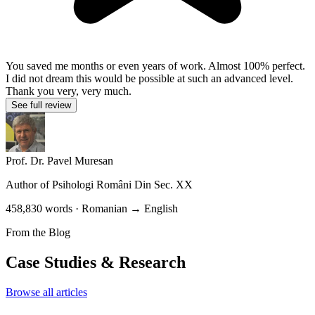
You saved me months or even years of work. Almost 100% perfect.
I did not dream this would be possible at such an advanced level.
Thank you very, very much.
See full review
Prof. Dr. Pavel Muresan
Author of
Psihologi Români Din Sec. XX
458,830 words · Romanian → English
From the Blog
Case Studies & Research
Browse all articles