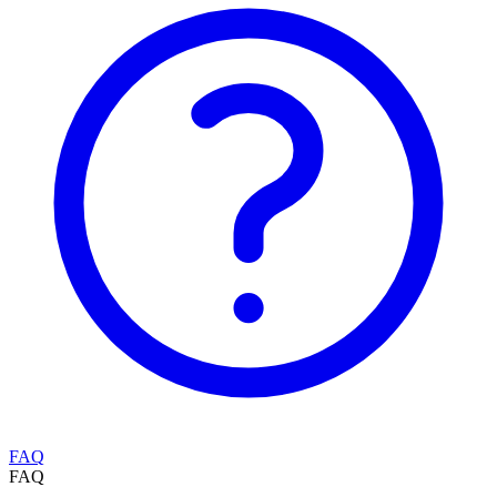
FAQ
FAQ