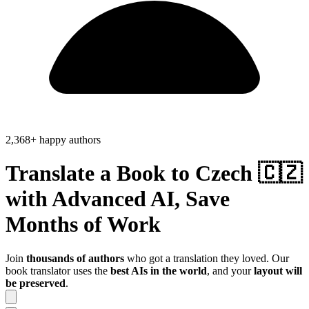
2,368+ happy authors
Translate a Book to
Czech 🇨🇿
with Advanced AI, Save
Months of Work
Join
thousands of authors
who got a translation they loved. Our
book translator uses the
best AIs in the world
, and your
layout will
be preserved
.