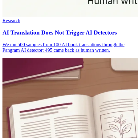
Research
AI Translation Does Not Trigger AI Detectors
We ran 500 samples from 100 AI book translations through the
Pangram AI detector: 495 came back as human written.