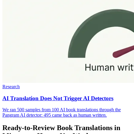
Research
AI Translation Does Not Trigger AI Detectors
We ran 500 samples from 100 AI book translations through the
Pangram AI detector: 495 came back as human written.
Ready-to-Review Book Translations in