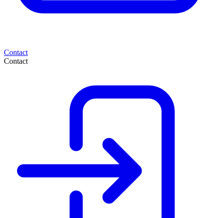
Contact
Contact