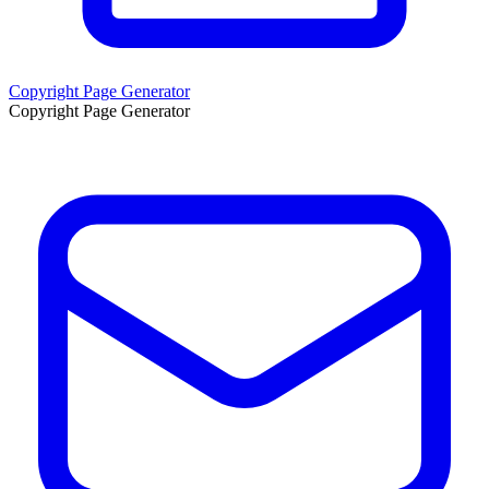
Copyright Page Generator
Copyright Page Generator