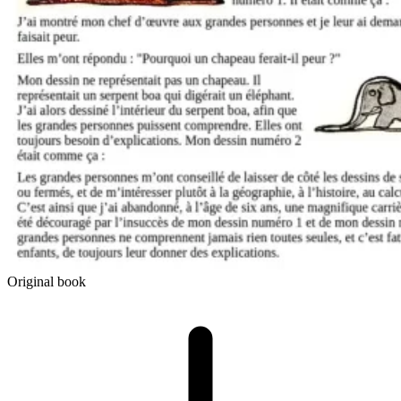
Original book