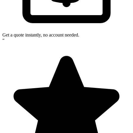
Get a quote instantly, no account needed.
“