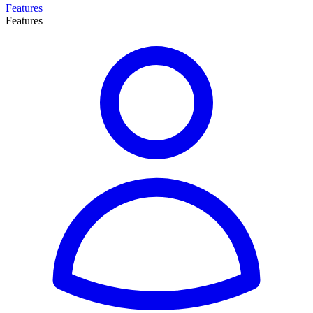
Features
Features