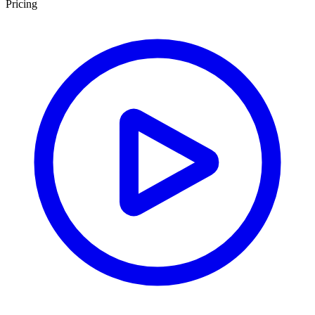
Pricing