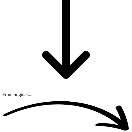
From original...