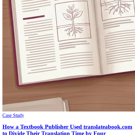
Case Study
How a Textbook Publisher Used translateabook.com
to Divide Their Translation Time by Four