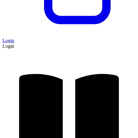
Login
Login