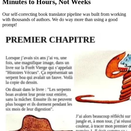
Minutes to Hours, Not Weeks
Our self-correcting book translator pipeline was built from working
with thousands of authors. We do way more than using a good
prompt!