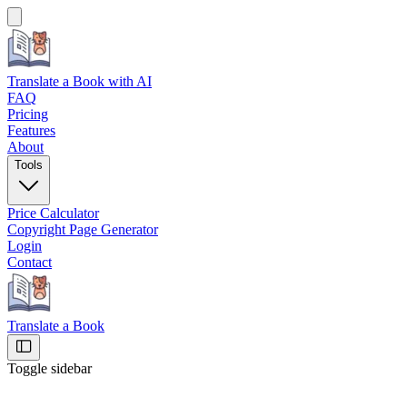
Translate a Book
with AI
FAQ
Pricing
Features
About
Tools
Price Calculator
Copyright Page Generator
Login
Contact
Translate a Book
Toggle sidebar