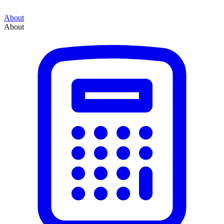
About
About