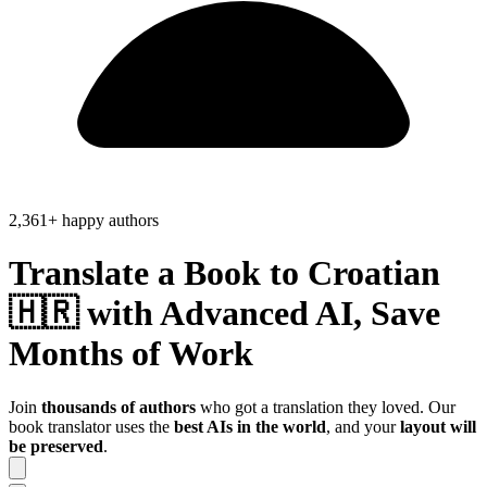
2,361+ happy authors
Translate a Book to
Croatian
🇭🇷
with Advanced AI, Save
Months of Work
Join
thousands of authors
who got a translation they loved. Our
book translator uses the
best AIs in the world
, and your
layout will
be preserved
.