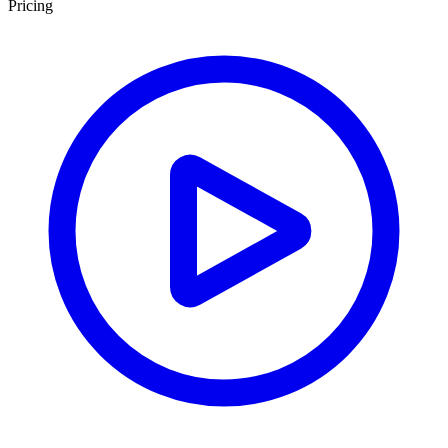
Pricing