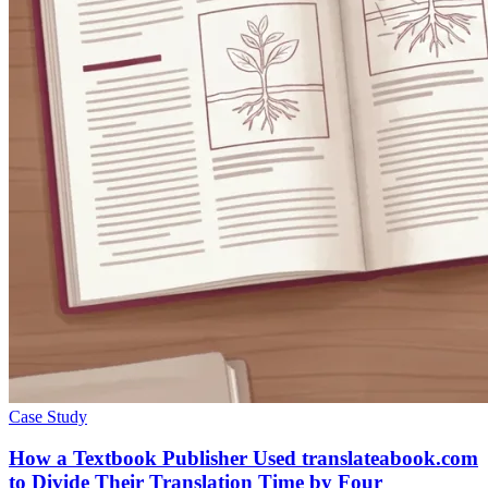
Case Study
How a Textbook Publisher Used translateabook.com
to Divide Their Translation Time by Four