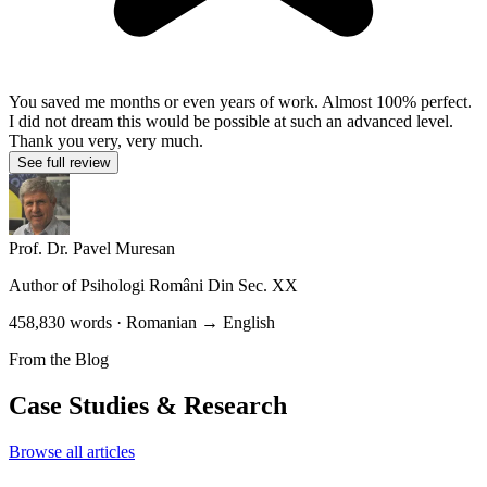
You saved me months or even years of work. Almost 100% perfect.
I did not dream this would be possible at such an advanced level.
Thank you very, very much.
See full review
Prof. Dr. Pavel Muresan
Author of
Psihologi Români Din Sec. XX
458,830 words · Romanian → English
From the Blog
Case Studies & Research
Browse all articles