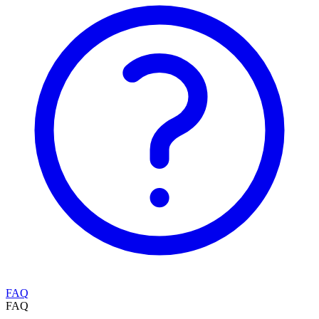
FAQ
FAQ