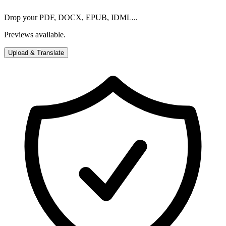
Drop your PDF, DOCX, EPUB, IDML...
Previews available.
Upload & Translate