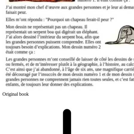
Original book