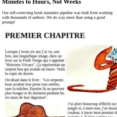
Minutes to Hours, Not Weeks
Our self-correcting book translator pipeline was built from working
with thousands of authors. We do way more than using a good
prompt!