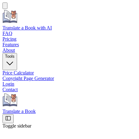
Translate a Book
with AI
FAQ
Pricing
Features
About
Tools
Price Calculator
Copyright Page Generator
Login
Contact
Translate a Book
Toggle sidebar