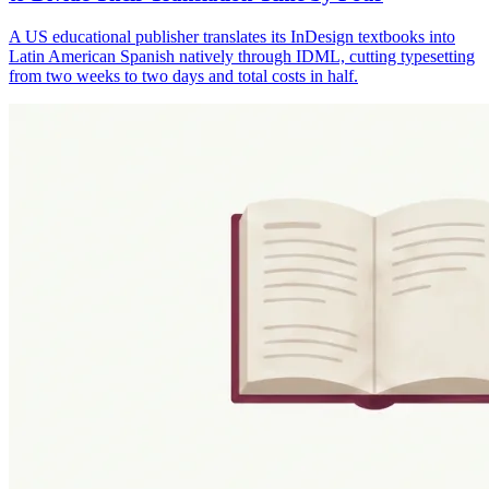
A US educational publisher translates its InDesign textbooks into
Latin American Spanish natively through IDML, cutting typesetting
from two weeks to two days and total costs in half.