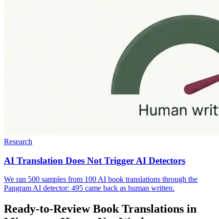
Research
AI Translation Does Not Trigger AI Detectors
We ran 500 samples from 100 AI book translations through the
Pangram AI detector: 495 came back as human written.
Ready-to-Review Book Translations in