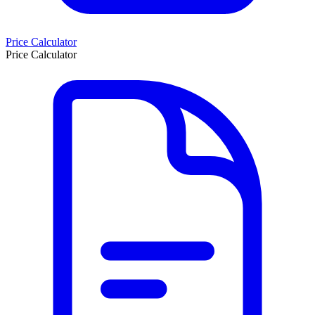
Price Calculator
Price Calculator