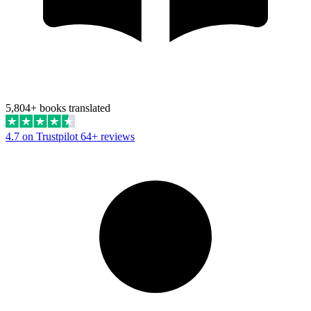
5,804+ books translated
4.7 on Trustpilot
64+ reviews