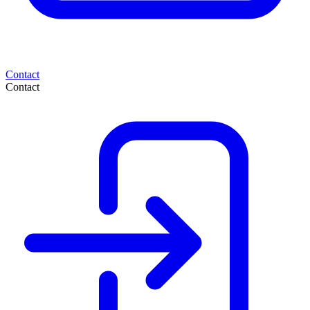
Contact
Contact