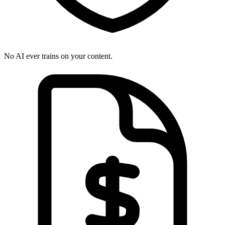
No AI ever trains on your content.