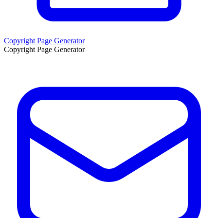
Copyright Page Generator
Copyright Page Generator