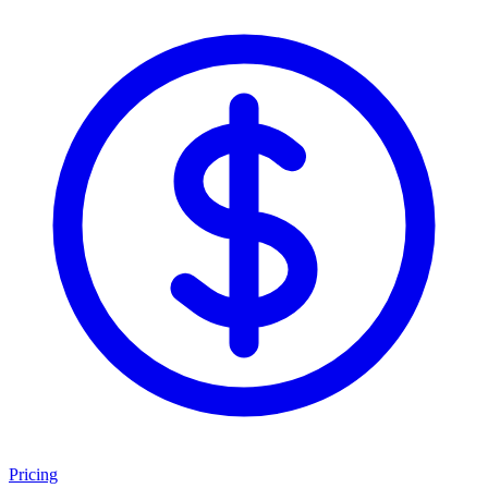
Pricing