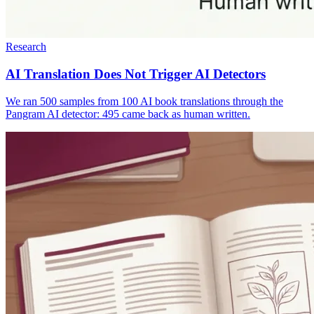
Research
AI Translation Does Not Trigger AI Detectors
We ran 500 samples from 100 AI book translations through the
Pangram AI detector: 495 came back as human written.