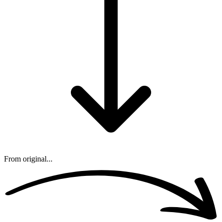
From original...