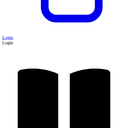
Login
Login