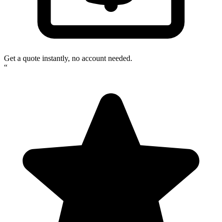
Get a quote instantly, no account needed.
“