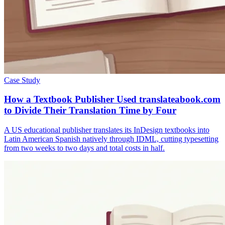
Case Study
How a Textbook Publisher Used translateabook.com
to Divide Their Translation Time by Four
A US educational publisher translates its InDesign textbooks into
Latin American Spanish natively through IDML, cutting typesetting
from two weeks to two days and total costs in half.