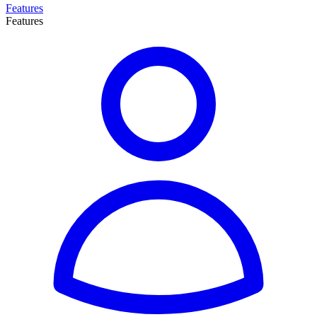
Features
Features