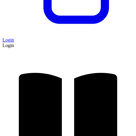
Login
Login