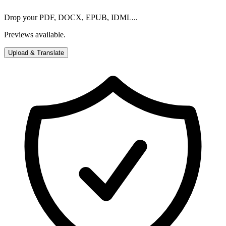
Drop your PDF, DOCX, EPUB, IDML...
Previews available.
Upload & Translate