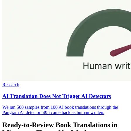
Research
AI Translation Does Not Trigger AI Detectors
We ran 500 samples from 100 AI book translations through the
Pangram AI detector: 495 came back as human written.
Ready-to-Review Book Translations in