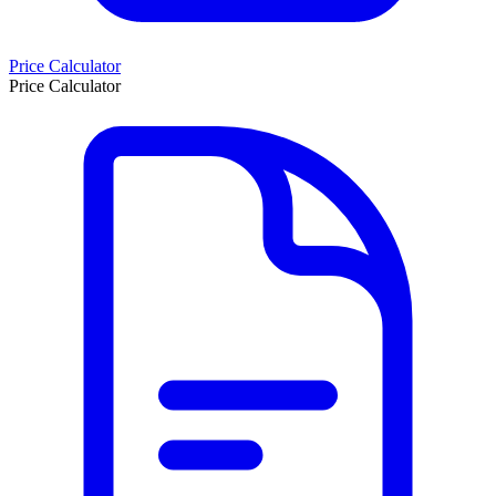
Price Calculator
Price Calculator