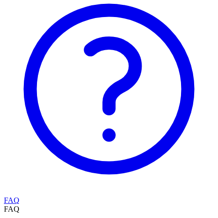
FAQ
FAQ