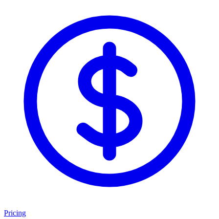
Pricing