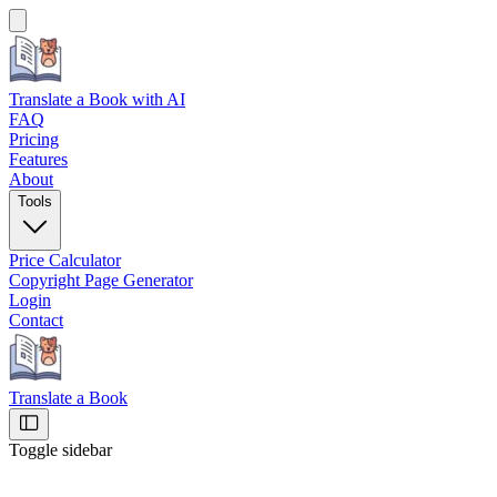
Translate a Book
with AI
FAQ
Pricing
Features
About
Tools
Price Calculator
Copyright Page Generator
Login
Contact
Translate a Book
Toggle sidebar