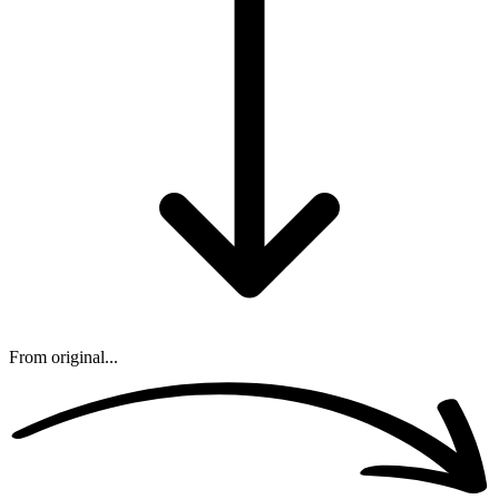
From original...