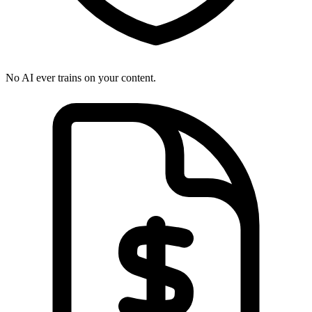
No AI ever trains on your content.