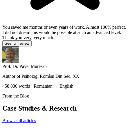
You saved me months or even years of work. Almost 100% perfect.
I did not dream this would be possible at such an advanced level.
Thank you very, very much.
See full review
Prof. Dr. Pavel Muresan
Author of
Psihologi Români Din Sec. XX
458,830 words · Romanian → English
From the Blog
Case Studies & Research
Browse all articles