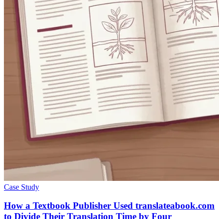
Case Study
How a Textbook Publisher Used translateabook.com
to Divide Their Translation Time by Four