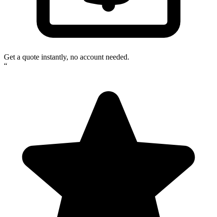
Get a quote instantly, no account needed.
“