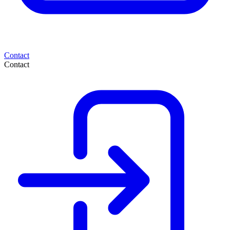
Contact
Contact