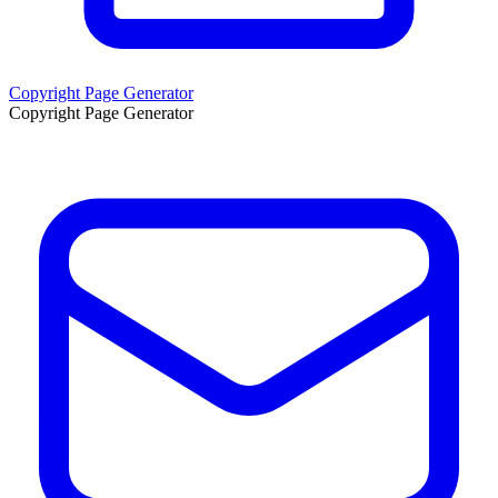
Copyright Page Generator
Copyright Page Generator