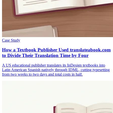
Case Study
How a Textbook Publisher Used translateabook.com
to Divide Their Translation Time by Four
A US educational publisher translates its InDesign textbooks into
Latin American Spanish natively through IDML, cutting typesetting
from two weeks to two days and total costs in half.