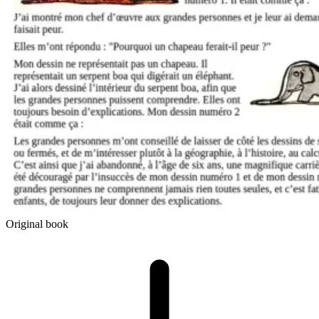
Original book