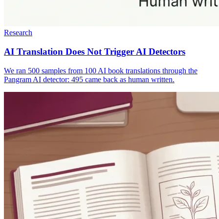
Research
AI Translation Does Not Trigger AI Detectors
We ran 500 samples from 100 AI book translations through the
Pangram AI detector: 495 came back as human written.