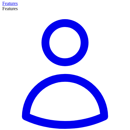
Features
Features