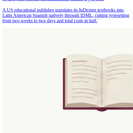
A US educational publisher translates its InDesign textbooks into
Latin American Spanish natively through IDML, cutting typesetting
from two weeks to two days and total costs in half.