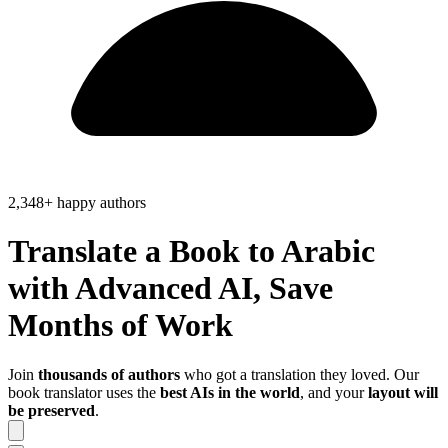
2,348+ happy authors
Translate a Book to
Arabic
with Advanced AI, Save
Months of Work
Join
thousands of authors
who got a translation they loved. Our
book translator uses the
best AIs in the world
, and your
layout will
be preserved
.