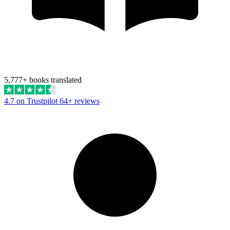
5,777+ books translated
4.7 on Trustpilot
64+ reviews