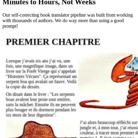
Minutes to Hours, Not Weeks
Our self-correcting book translator pipeline was built from working
with thousands of authors. We do way more than using a good
prompt!