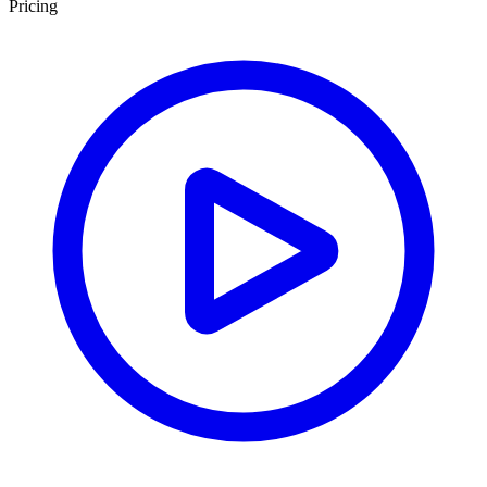
Pricing