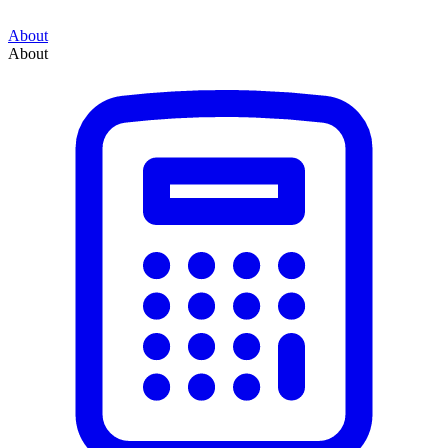
About
About