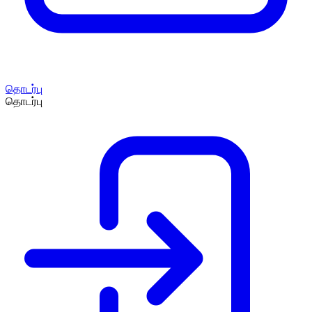
தொடர்பு
தொடர்பு