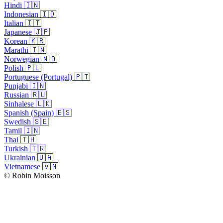
Hindi 🇮🇳
Indonesian 🇮🇩
Italian 🇮🇹
Japanese 🇯🇵
Korean 🇰🇷
Marathi 🇮🇳
Norwegian 🇳🇴
Polish 🇵🇱
Portuguese (Portugal) 🇵🇹
Punjabi 🇮🇳
Russian 🇷🇺
Sinhalese 🇱🇰
Spanish (Spain) 🇪🇸
Swedish 🇸🇪
Tamil 🇮🇳
Thai 🇹🇭
Turkish 🇹🇷
Ukrainian 🇺🇦
Vietnamese 🇻🇳
© Robin Moisson