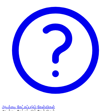
அடிக்கடி கேட்கப்படும் கேள்விகள்