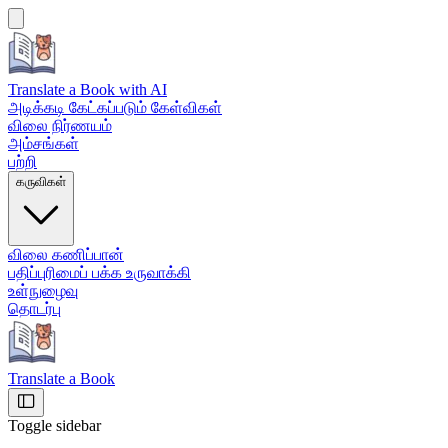
Translate a Book
with AI
அடிக்கடி கேட்கப்படும் கேள்விகள்
விலை நிர்ணயம்
அம்சங்கள்
பற்றி
கருவிகள்
விலை கணிப்பான்
பதிப்புரிமைப் பக்க உருவாக்கி
உள்நுழைவு
தொடர்பு
Translate a Book
Toggle sidebar