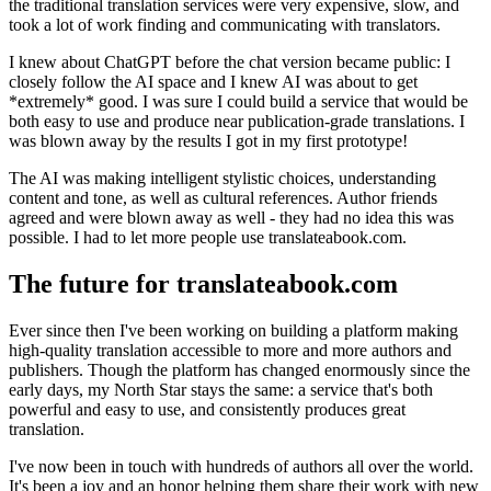
the traditional translation services were very expensive, slow, and
took a lot of work finding and communicating with translators.
I knew about ChatGPT before the chat version became public: I
closely follow the AI space and I knew AI was about to get
*extremely* good. I was sure I could build a service that would be
both easy to use and produce near publication-grade translations. I
was blown away by the results I got in my first prototype!
The AI was making intelligent stylistic choices, understanding
content and tone, as well as cultural references. Author friends
agreed and were blown away as well - they had no idea this was
possible. I had to let more people use translateabook.com.
The future for translateabook.com
Ever since then I've been working on building a platform making
high-quality translation accessible to more and more authors and
publishers. Though the platform has changed enormously since the
early days, my North Star stays the same: a service that's both
powerful and easy to use, and consistently produces great
translation.
I've now been in touch with hundreds of authors all over the world.
It's been a joy and an honor helping them share their work with new