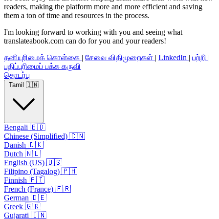
readers, making the platform more and more efficient and saving
them a ton of time and resources in the process.
I'm looking forward to working with you and seeing what
translateabook.com can do for you and your readers!
தனியுரிமைக் கொள்கை
|
சேவை விதிமுறைகள்
|
LinkedIn
|
பற்றி
|
பதிப்புரிமைப் பக்க கருவி
தொடர்பு
Tamil 🇮🇳
Bengali 🇧🇩
Chinese (Simplified) 🇨🇳
Danish 🇩🇰
Dutch 🇳🇱
English (US) 🇺🇸
Filipino (Tagalog) 🇵🇭
Finnish 🇫🇮
French (France) 🇫🇷
German 🇩🇪
Greek 🇬🇷
Gujarati 🇮🇳