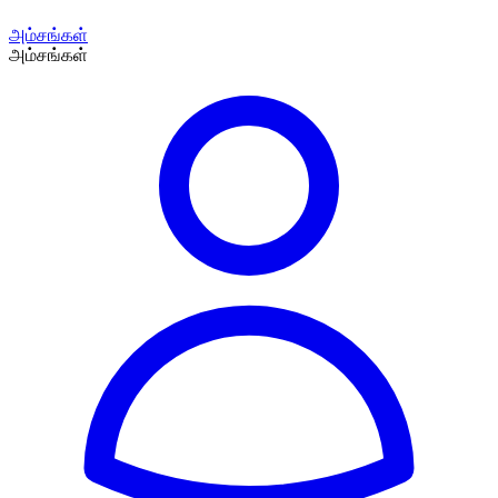
அம்சங்கள்
அம்சங்கள்