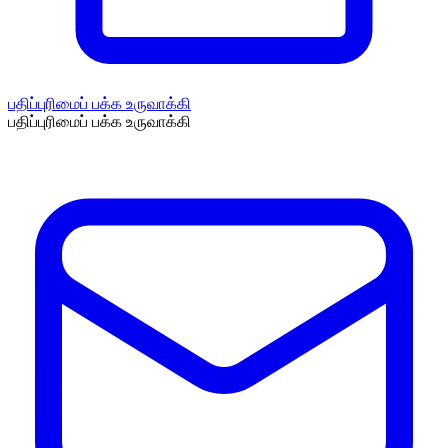
பதிப்புரிமைப் பக்க உருவாக்கி
பதிப்புரிமைப் பக்க உருவாக்கி