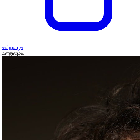
உள்நுழைவு
உள்நுழைவு