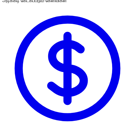
அடிக்கடி கேட்கப்படும் கேள்விகள்