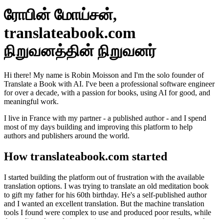
ரோபின் மோய்சன்,
translateabook.com
நிறுவனத்தின் நிறுவனர்
Hi there! My name is Robin Moisson and I'm the solo founder of
Translate a Book with AI. I've been a professional software engineer
for over a decade, with a passion for books, using AI for good, and
meaningful work.
I live in France with my partner - a published author - and I spend
most of my days building and improving this platform to help
authors and publishers around the world.
How translateabook.com started
I started building the platform out of frustration with the available
translation options. I was trying to translate an old meditation book
to gift my father for his 60th birthday. He's a self-published author
and I wanted an excellent translation. But the machine translation
tools I found were complex to use and produced poor results, while