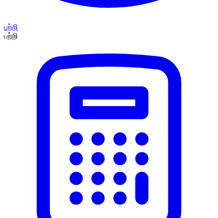
பற்றி
பற்றி