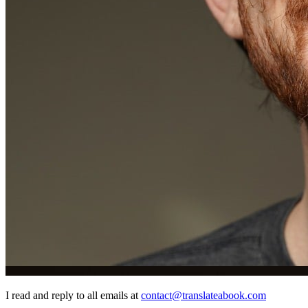
I read and reply to all emails at
contact@translateabook.com