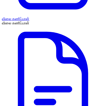
விலை கணிப்பான்
விலை கணிப்பான்