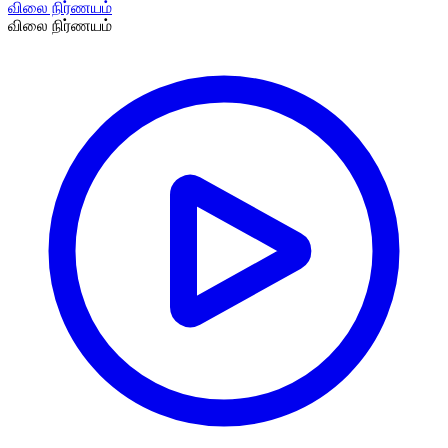
விலை நிர்ணயம்
விலை நிர்ணயம்