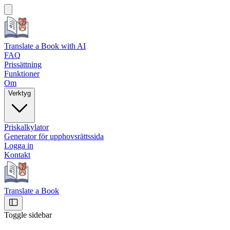
Translate a Book
with AI
FAQ
Prissättning
Funktioner
Om
Verktyg
Priskalkylator
Generator för upphovsrättssida
Logga in
Kontakt
Translate a Book
Toggle sidebar