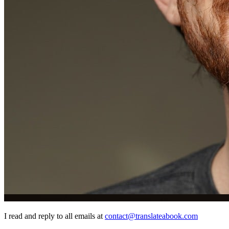
I read and reply to all emails at
contact@translateabook.com