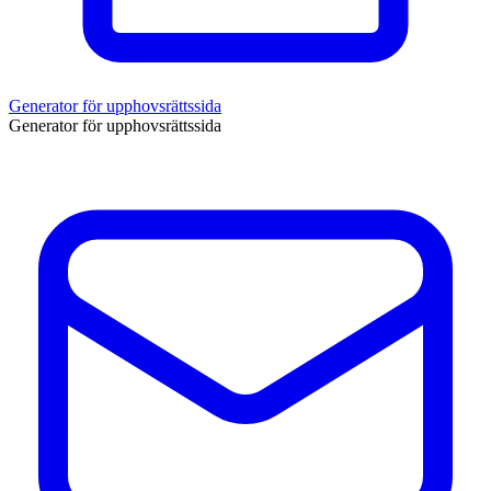
Generator för upphovsrättssida
Generator för upphovsrättssida