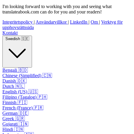
I'm looking forward to working with you and seeing what
translateabook.com can do for you and your readers!
Integritetspolicy
|
Användarvillkor
|
LinkedIn
|
Om
|
Verktyg för
upphovsrättssida
Kontakt
Swedish 🇸🇪
Bengali 🇧🇩
Chinese (Simplified) 🇨🇳
Danish 🇩🇰
Dutch 🇳🇱
English (US) 🇺🇸
Filipino (Tagalog) 🇵🇭
Finnish 🇫🇮
French (France) 🇫🇷
German 🇩🇪
Greek 🇬🇷
Gujarati 🇮🇳
Hindi 🇮🇳