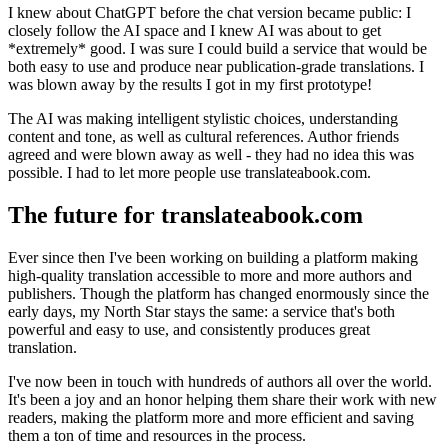
I knew about ChatGPT before the chat version became public: I
closely follow the AI space and I knew AI was about to get
*extremely* good. I was sure I could build a service that would be
both easy to use and produce near publication-grade translations. I
was blown away by the results I got in my first prototype!
The AI was making intelligent stylistic choices, understanding
content and tone, as well as cultural references. Author friends
agreed and were blown away as well - they had no idea this was
possible. I had to let more people use translateabook.com.
The future for translateabook.com
Ever since then I've been working on building a platform making
high-quality translation accessible to more and more authors and
publishers. Though the platform has changed enormously since the
early days, my North Star stays the same: a service that's both
powerful and easy to use, and consistently produces great
translation.
I've now been in touch with hundreds of authors all over the world.
It's been a joy and an honor helping them share their work with new
readers, making the platform more and more efficient and saving
them a ton of time and resources in the process.