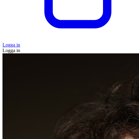
Logga in
Logga in