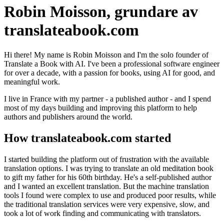
Robin Moisson, grundare av
translateabook.com
Hi there! My name is Robin Moisson and I'm the solo founder of
Translate a Book with AI. I've been a professional software engineer
for over a decade, with a passion for books, using AI for good, and
meaningful work.
I live in France with my partner - a published author - and I spend
most of my days building and improving this platform to help
authors and publishers around the world.
How translateabook.com started
I started building the platform out of frustration with the available
translation options. I was trying to translate an old meditation book
to gift my father for his 60th birthday. He's a self-published author
and I wanted an excellent translation. But the machine translation
tools I found were complex to use and produced poor results, while
the traditional translation services were very expensive, slow, and
took a lot of work finding and communicating with translators.