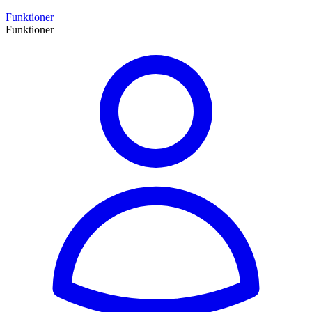
Funktioner
Funktioner