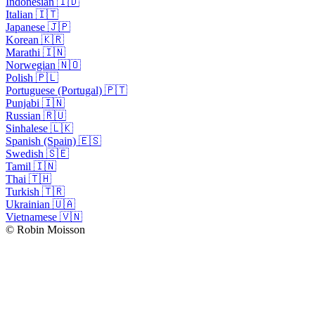
Indonesian 🇮🇩
Italian 🇮🇹
Japanese 🇯🇵
Korean 🇰🇷
Marathi 🇮🇳
Norwegian 🇳🇴
Polish 🇵🇱
Portuguese (Portugal) 🇵🇹
Punjabi 🇮🇳
Russian 🇷🇺
Sinhalese 🇱🇰
Spanish (Spain) 🇪🇸
Swedish 🇸🇪
Tamil 🇮🇳
Thai 🇹🇭
Turkish 🇹🇷
Ukrainian 🇺🇦
Vietnamese 🇻🇳
© Robin Moisson