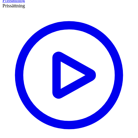
Prissättning
Prissättning