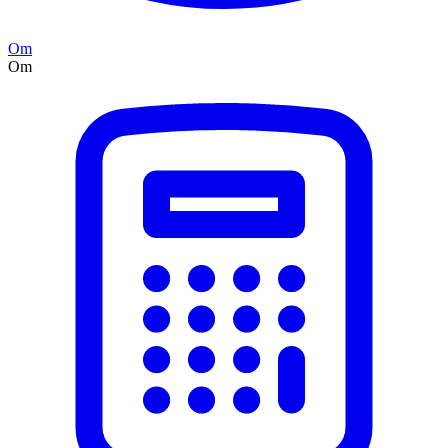
Om
Om