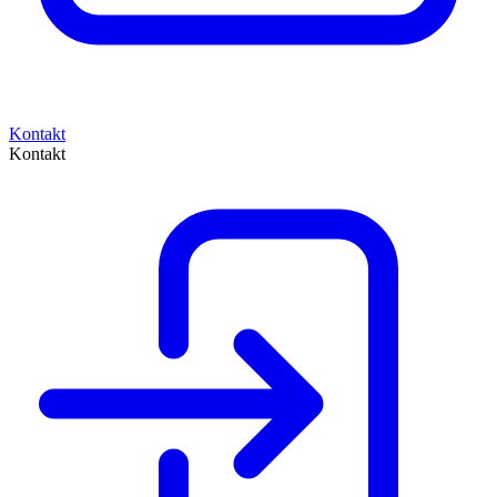
Kontakt
Kontakt