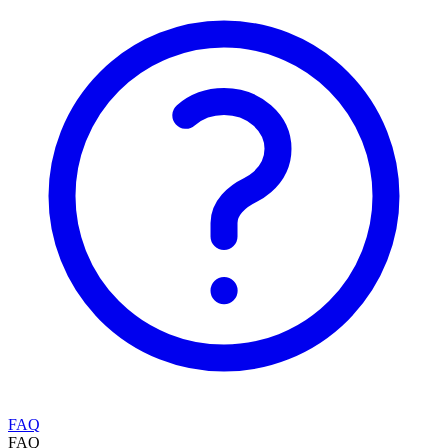
FAQ
FAQ