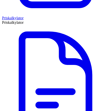
Priskalkylator
Priskalkylator