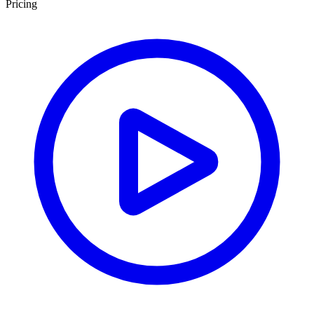
Pricing