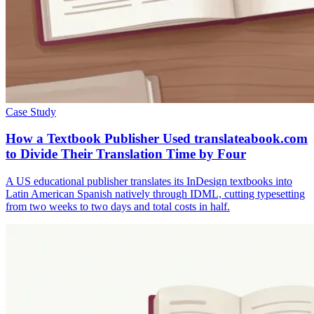
Case Study
How a Textbook Publisher Used translateabook.com
to Divide Their Translation Time by Four
A US educational publisher translates its InDesign textbooks into
Latin American Spanish natively through IDML, cutting typesetting
from two weeks to two days and total costs in half.