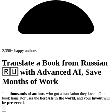
2,358+ happy authors
Translate a Book from
Russian
🇷🇺
with Advanced AI, Save
Months of Work
Join
thousands of authors
who got a translation they loved. Our
book translator uses the
best AIs in the world
, and your
layout will
be preserved
.