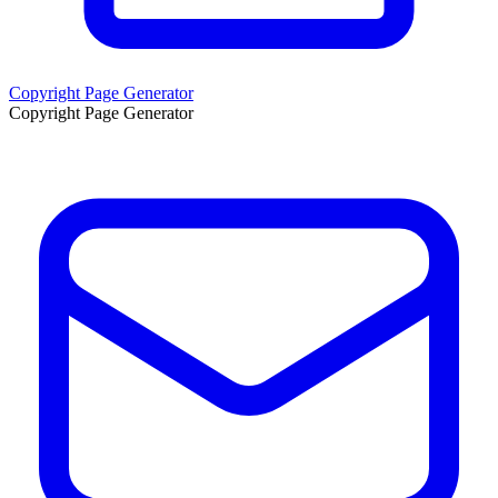
Copyright Page Generator
Copyright Page Generator