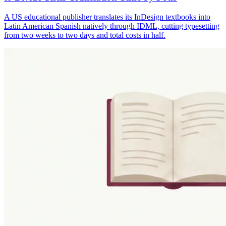
A US educational publisher translates its InDesign textbooks into
Latin American Spanish natively through IDML, cutting typesetting
from two weeks to two days and total costs in half.