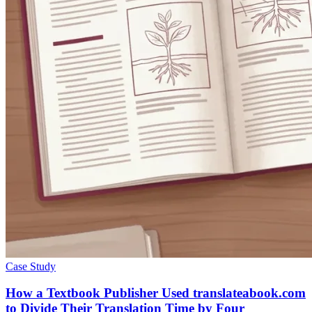
Case Study
How a Textbook Publisher Used translateabook.com
to Divide Their Translation Time by Four