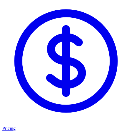
Pricing