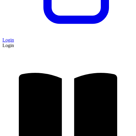
Login
Login