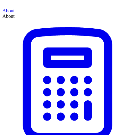
About
About