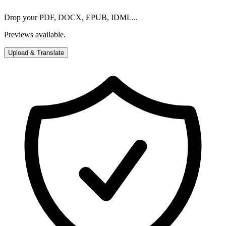
Drop your PDF, DOCX, EPUB, IDML...
Previews available.
Upload & Translate