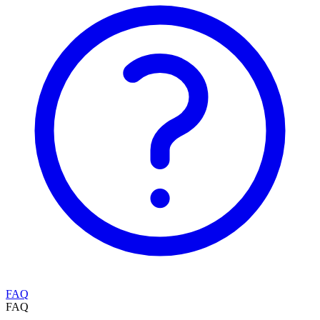
FAQ
FAQ