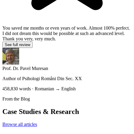
You saved me months or even years of work. Almost 100% perfect.
I did not dream this would be possible at such an advanced level.
Thank you very, very much.
See full review
Prof. Dr. Pavel Muresan
Author of
Psihologi Români Din Sec. XX
458,830 words · Romanian → English
From the Blog
Case Studies & Research
Browse all articles