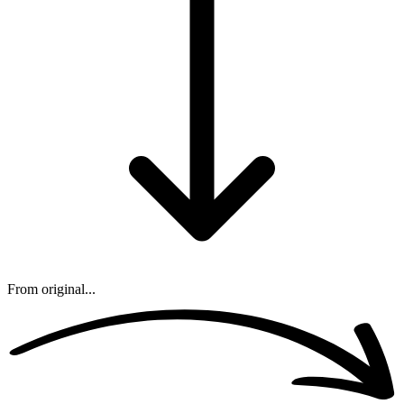
From original...