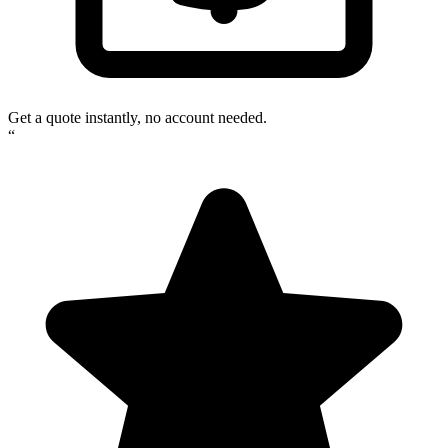
Get a quote instantly, no account needed.
“