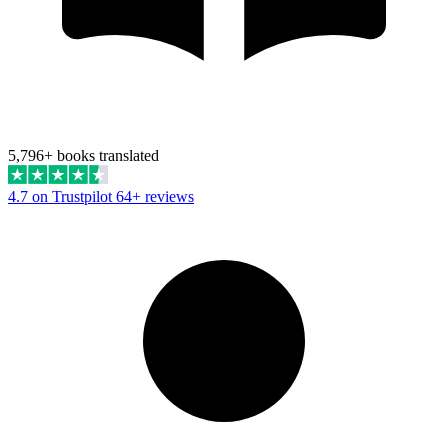
5,796+ books translated
4.7 on Trustpilot
64+ reviews