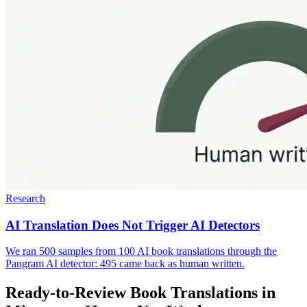
Research
AI Translation Does Not Trigger AI Detectors
We ran 500 samples from 100 AI book translations through the
Pangram AI detector: 495 came back as human written.
Ready-to-Review Book Translations in