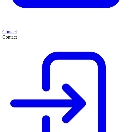
Contact
Contact