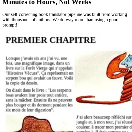
Minutes to Hours, Not Weeks
Our self-correcting book translator pipeline was built from working
with thousands of authors. We do way more than using a good
prompt!