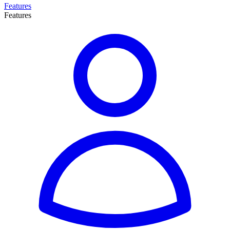
Features
Features