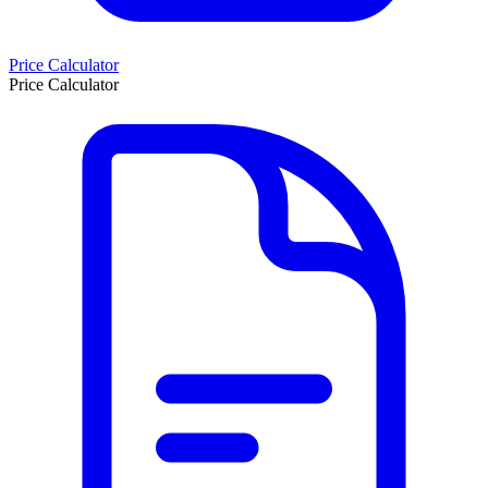
Price Calculator
Price Calculator