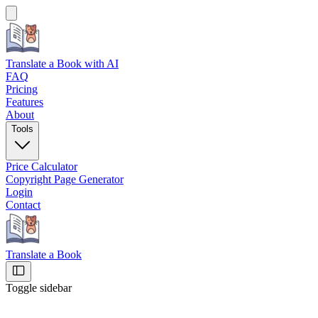
Translate a Book
with AI
FAQ
Pricing
Features
About
Tools
Price Calculator
Copyright Page Generator
Login
Contact
Translate a Book
Toggle sidebar