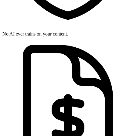
No AI ever trains on your content.