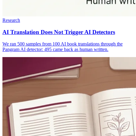
Research
AI Translation Does Not Trigger AI Detectors
We ran 500 samples from 100 AI book translations through the
Pangram AI detector: 495 came back as human written.