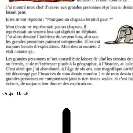
Original book