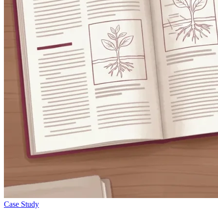
Case Study