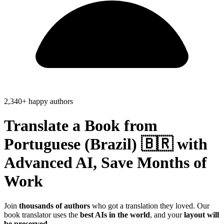
2,340+ happy authors
Translate a Book from
Portuguese (Brazil) 🇧🇷
with
Advanced AI, Save
Months of
Work
Join
thousands of authors
who got a translation they loved. Our
book translator uses the
best AIs in the world
, and your
layout will
be preserved
.