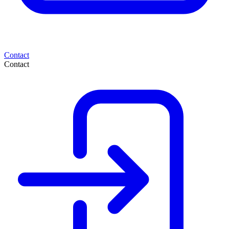
Contact
Contact