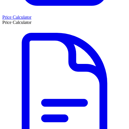
Price Calculator
Price Calculator