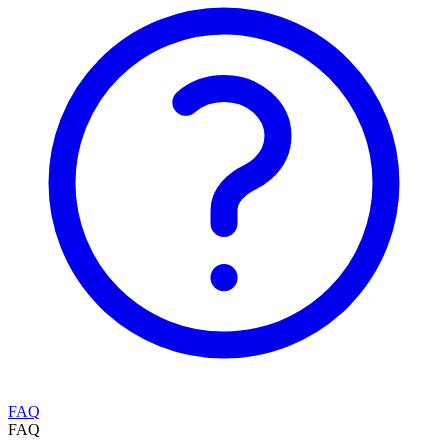
FAQ
FAQ