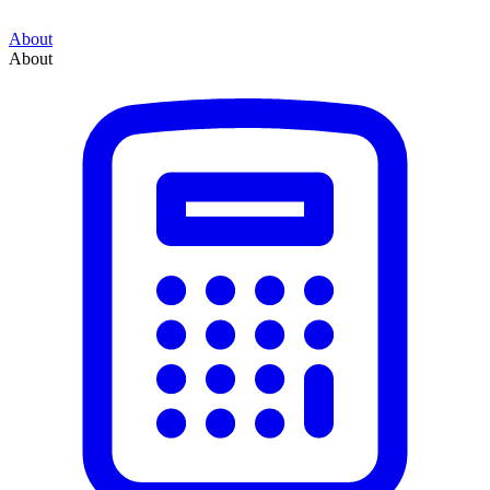
About
About