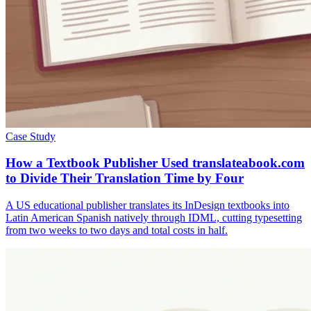
Case Study
How a Textbook Publisher Used translateabook.com
to Divide Their Translation Time by Four
A US educational publisher translates its InDesign textbooks into
Latin American Spanish natively through IDML, cutting typesetting
from two weeks to two days and total costs in half.