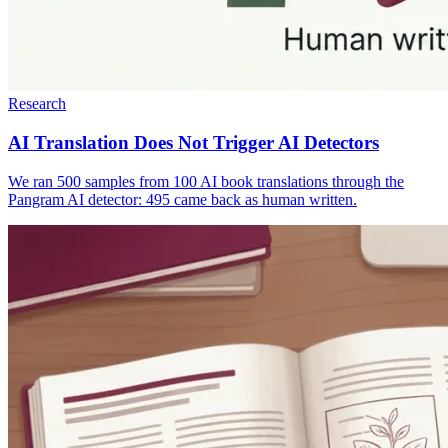
Research
AI Translation Does Not Trigger AI Detectors
We ran 500 samples from 100 AI book translations through the
Pangram AI detector: 495 came back as human written.