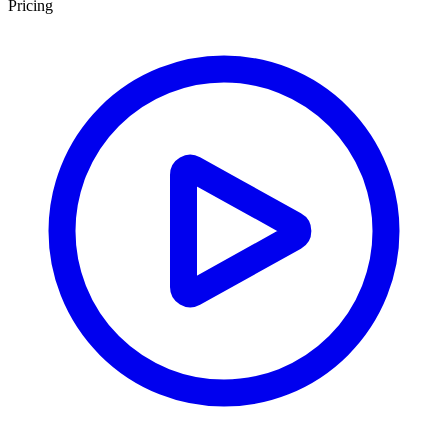
Pricing