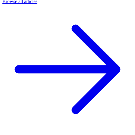
Browse all articles