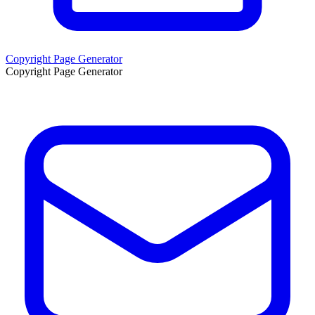
Copyright Page Generator
Copyright Page Generator