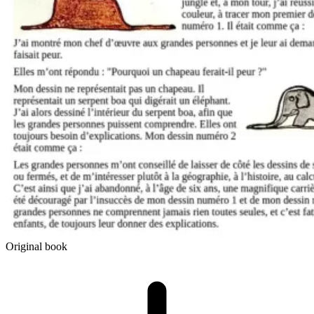
Original book