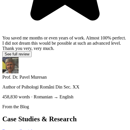
You saved me months or even years of work. Almost 100% perfect.
I did not dream this would be possible at such an advanced level.
Thank you very, very much.
See full review
Prof. Dr. Pavel Muresan
Author of
Psihologi Români Din Sec. XX
458,830 words · Romanian → English
From the Blog
Case Studies & Research