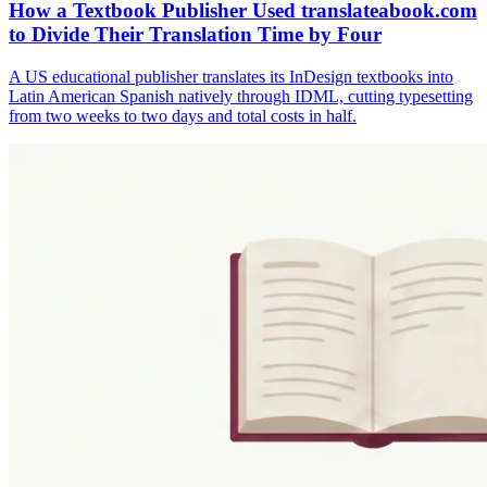
How a Textbook Publisher Used translateabook.com
to Divide Their Translation Time by Four
A US educational publisher translates its InDesign textbooks into
Latin American Spanish natively through IDML, cutting typesetting
from two weeks to two days and total costs in half.