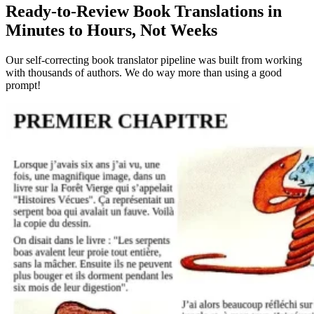
Ready-to-Review Book Translations in
Minutes to Hours, Not Weeks
Our self-correcting book translator pipeline was built from working
with thousands of authors. We do way more than using a good
prompt!