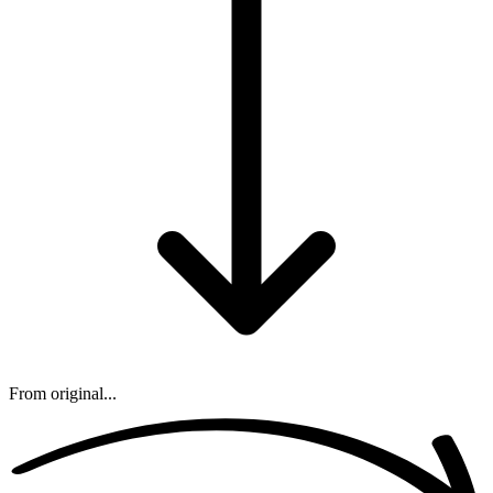
From original...