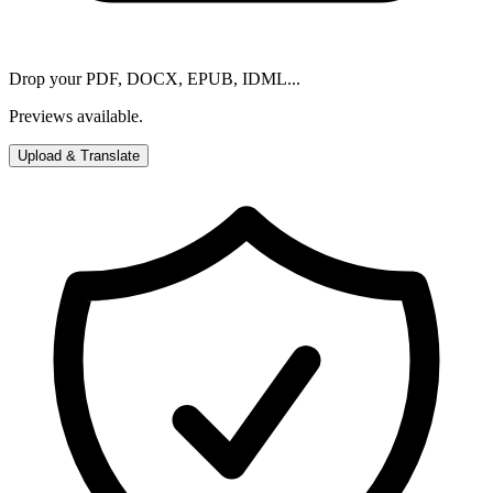
Drop your PDF, DOCX, EPUB, IDML...
Previews available.
Upload & Translate