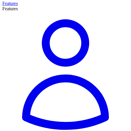
Features
Features