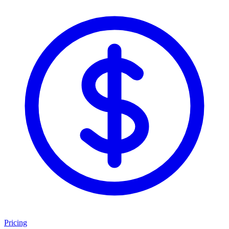
Pricing