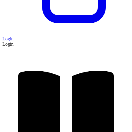
Login
Login