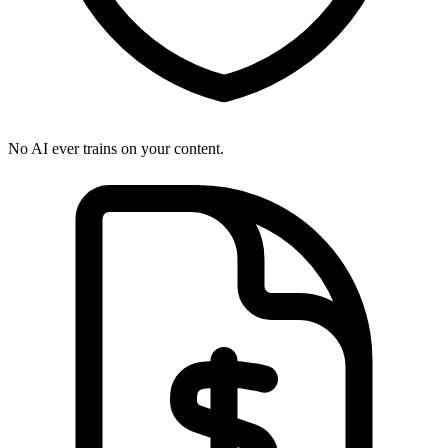
No AI ever trains on your content.