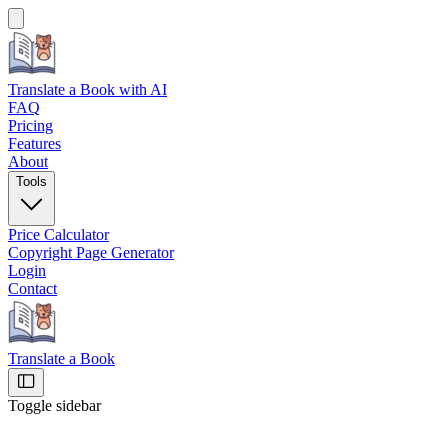
Translate a Book
with AI
FAQ
Pricing
Features
About
Tools
Price Calculator
Copyright Page Generator
Login
Contact
Translate a Book
Toggle sidebar