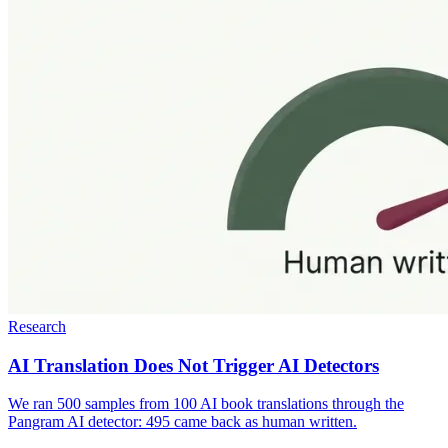
Research
AI Translation Does Not Trigger AI Detectors
We ran 500 samples from 100 AI book translations through the
Pangram AI detector: 495 came back as human written.