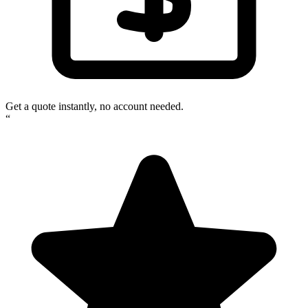
Get a quote instantly, no account needed.
“