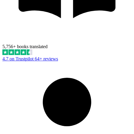
5,756+ books translated
4.7 on Trustpilot
64+ reviews