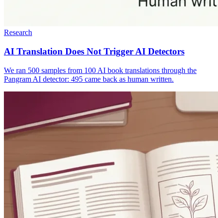
Research
AI Translation Does Not Trigger AI Detectors
We ran 500 samples from 100 AI book translations through the
Pangram AI detector: 495 came back as human written.