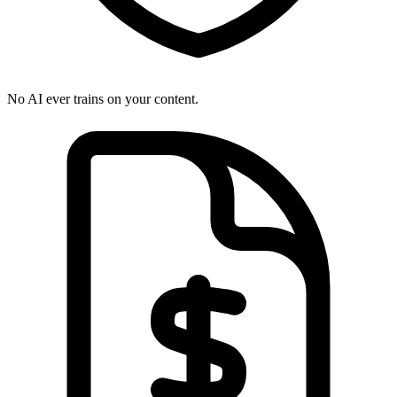
No AI ever trains on your content.