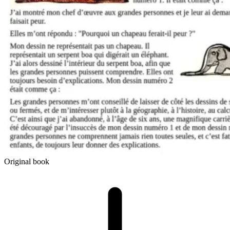
Original book