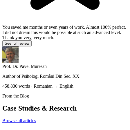
You saved me months or even years of work. Almost 100% perfect.
I did not dream this would be possible at such an advanced level.
Thank you very, very much.
See full review
Prof. Dr. Pavel Muresan
Author of
Psihologi Români Din Sec. XX
458,830 words · Romanian → English
From the Blog
Case Studies & Research
Browse all articles