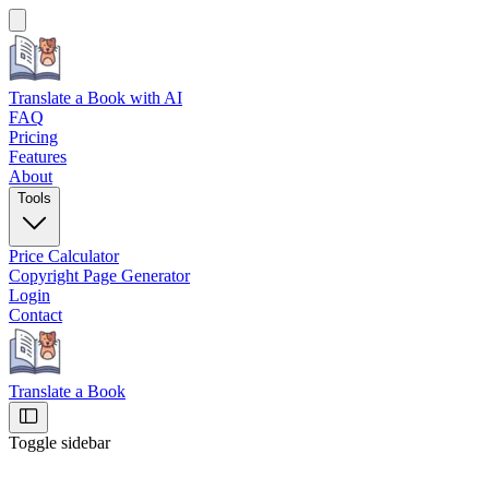
Translate a Book
with AI
FAQ
Pricing
Features
About
Tools
Price Calculator
Copyright Page Generator
Login
Contact
Translate a Book
Toggle sidebar