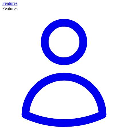
Features
Features