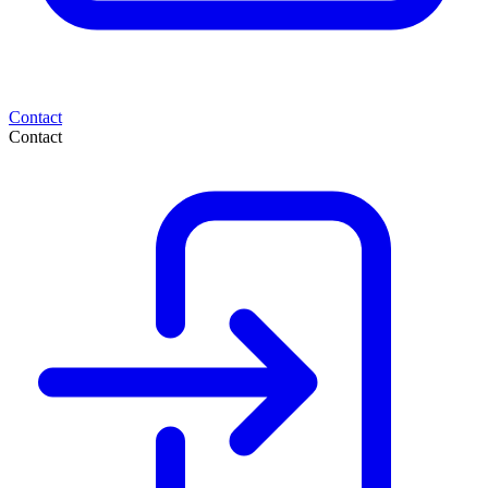
Contact
Contact