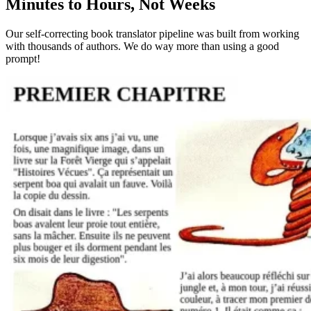
Minutes to Hours, Not Weeks
Our self-correcting book translator pipeline was built from working
with thousands of authors. We do way more than using a good
prompt!