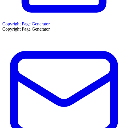
Copyright Page Generator
Copyright Page Generator