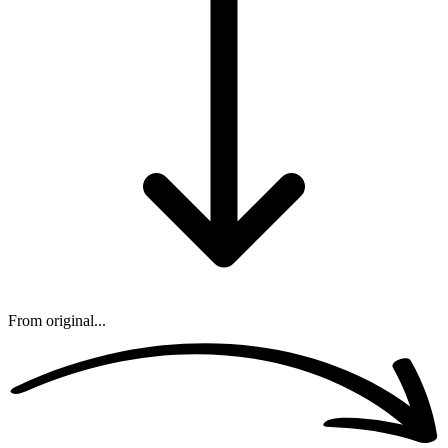
From original...