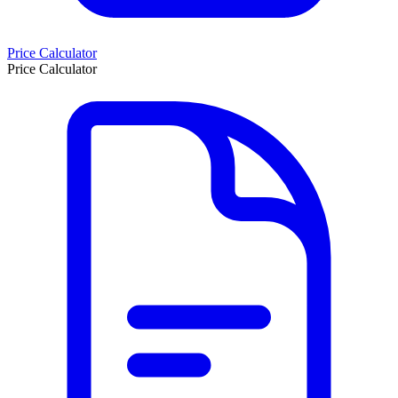
Price Calculator
Price Calculator