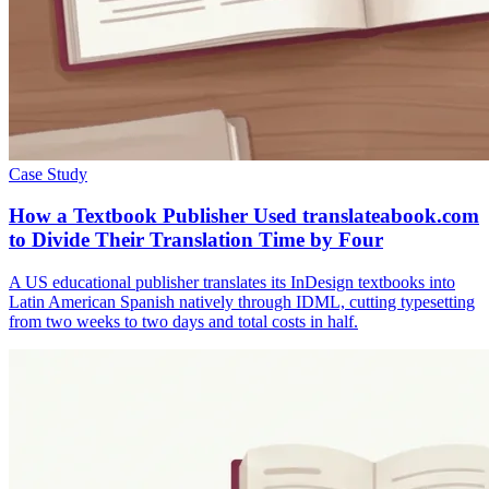
Case Study
How a Textbook Publisher Used translateabook.com
to Divide Their Translation Time by Four
A US educational publisher translates its InDesign textbooks into
Latin American Spanish natively through IDML, cutting typesetting
from two weeks to two days and total costs in half.