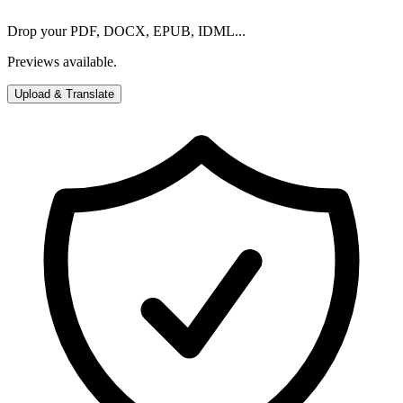
Drop your PDF, DOCX, EPUB, IDML...
Previews available.
Upload & Translate