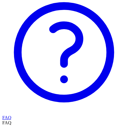
FAQ
FAQ