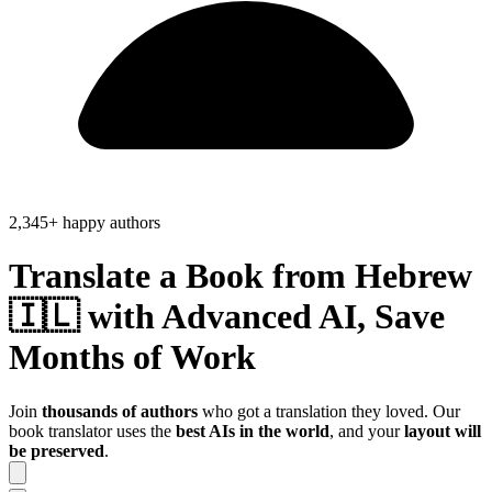
2,345+ happy authors
Translate a Book from
Hebrew
🇮🇱
with Advanced AI, Save
Months of Work
Join
thousands of authors
who got a translation they loved. Our
book translator uses the
best AIs in the world
, and your
layout will
be preserved
.