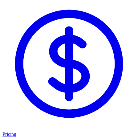
Pricing