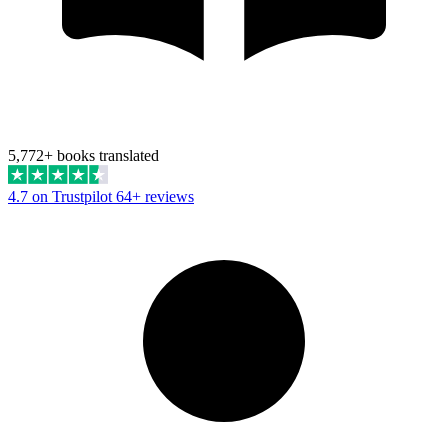
5,772+ books translated
4.7 on Trustpilot
64+ reviews