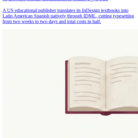
A US educational publisher translates its InDesign textbooks into
Latin American Spanish natively through IDML, cutting typesetting
from two weeks to two days and total costs in half.