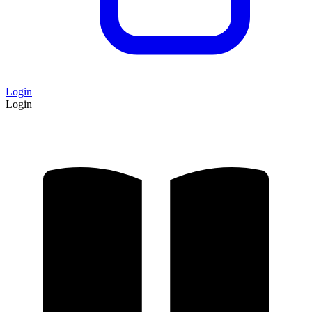
Login
Login