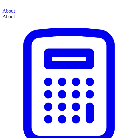
About
About