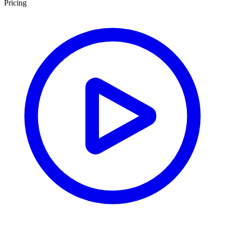
Pricing