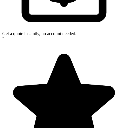
Get a quote instantly, no account needed.
“