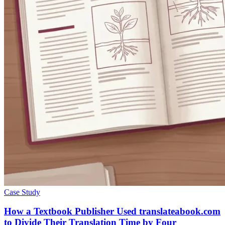
Case Study
How a Textbook Publisher Used translateabook.com
to Divide Their Translation Time by Four