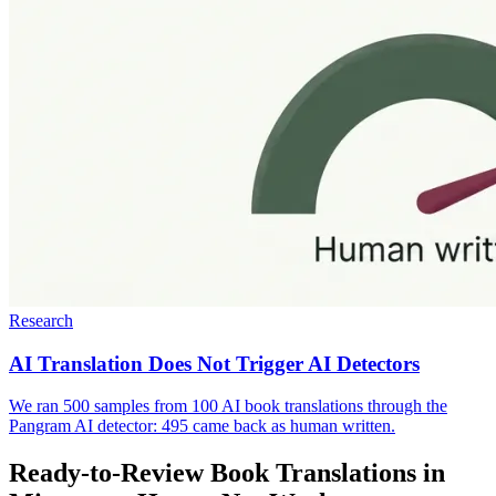
Research
AI Translation Does Not Trigger AI Detectors
We ran 500 samples from 100 AI book translations through the
Pangram AI detector: 495 came back as human written.
Ready-to-Review Book Translations in