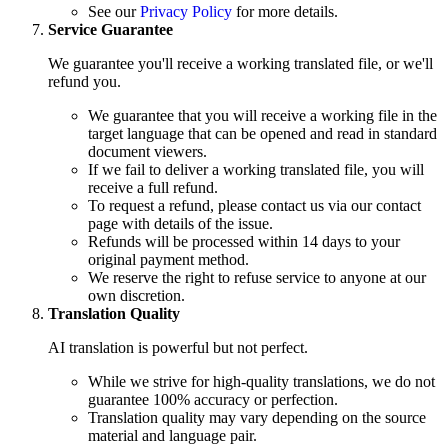
See our
Privacy Policy
for more details.
Service Guarantee
We guarantee you'll receive a working translated file, or we'll
refund you.
We guarantee that you will receive a working file in the
target language that can be opened and read in standard
document viewers.
If we fail to deliver a working translated file, you will
receive a full refund.
To request a refund, please contact us via our contact
page with details of the issue.
Refunds will be processed within 14 days to your
original payment method.
We reserve the right to refuse service to anyone at our
own discretion.
Translation Quality
AI translation is powerful but not perfect.
While we strive for high-quality translations, we do not
guarantee 100% accuracy or perfection.
Translation quality may vary depending on the source
material and language pair.