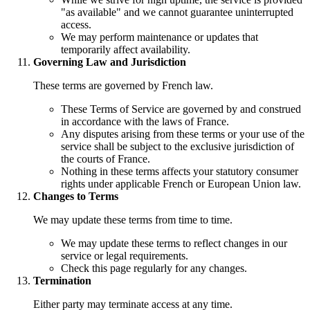
"as available" and we cannot guarantee uninterrupted
access.
We may perform maintenance or updates that
temporarily affect availability.
Governing Law and Jurisdiction
These terms are governed by French law.
These Terms of Service are governed by and construed
in accordance with the laws of France.
Any disputes arising from these terms or your use of the
service shall be subject to the exclusive jurisdiction of
the courts of France.
Nothing in these terms affects your statutory consumer
rights under applicable French or European Union law.
Changes to Terms
We may update these terms from time to time.
We may update these terms to reflect changes in our
service or legal requirements.
Check this page regularly for any changes.
Termination
Either party may terminate access at any time.