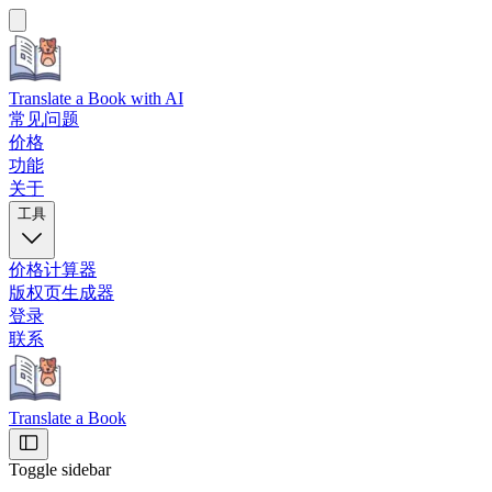
Translate a Book
with AI
常见问题
价格
功能
关于
工具
价格计算器
版权页生成器
登录
联系
Translate a Book
Toggle sidebar