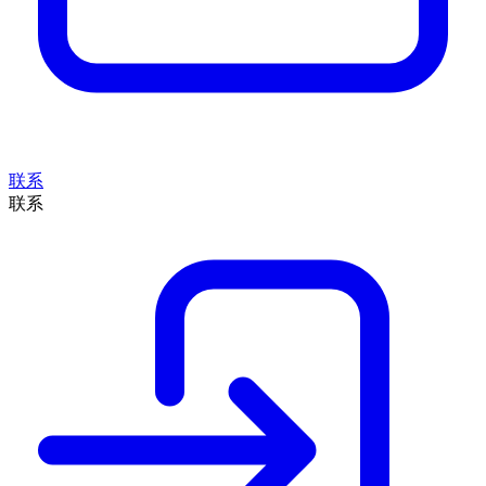
联系
联系