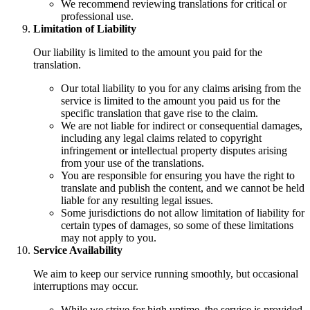
We recommend reviewing translations for critical or
professional use.
Limitation of Liability
Our liability is limited to the amount you paid for the
translation.
Our total liability to you for any claims arising from the
service is limited to the amount you paid us for the
specific translation that gave rise to the claim.
We are not liable for indirect or consequential damages,
including any legal claims related to copyright
infringement or intellectual property disputes arising
from your use of the translations.
You are responsible for ensuring you have the right to
translate and publish the content, and we cannot be held
liable for any resulting legal issues.
Some jurisdictions do not allow limitation of liability for
certain types of damages, so some of these limitations
may not apply to you.
Service Availability
We aim to keep our service running smoothly, but occasional
interruptions may occur.
While we strive for high uptime, the service is provided