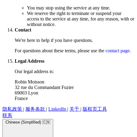
You may stop using the service at any time.
We reserve the right to terminate or suspend your
access to the service at any time, for any reason, with or
without notice.
Contact
We're here to help if you have questions.
For questions about these terms, please use the
contact page
.
Legal Address
Our legal address is:
Robin Moisson
32 rue du Commandant Fuzier
69003 Lyon
France
隐私政策
|
服务条款
|
LinkedIn
|
关于
|
版权页工具
联系
Chinese (Simplified) 🇨🇳