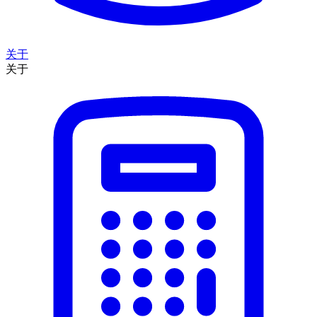
关于
关于