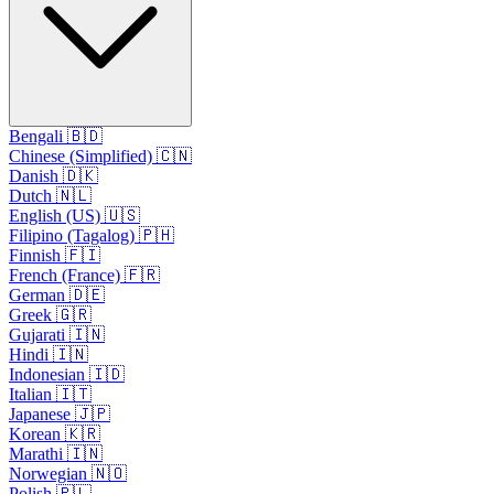
Bengali 🇧🇩
Chinese (Simplified) 🇨🇳
Danish 🇩🇰
Dutch 🇳🇱
English (US) 🇺🇸
Filipino (Tagalog) 🇵🇭
Finnish 🇫🇮
French (France) 🇫🇷
German 🇩🇪
Greek 🇬🇷
Gujarati 🇮🇳
Hindi 🇮🇳
Indonesian 🇮🇩
Italian 🇮🇹
Japanese 🇯🇵
Korean 🇰🇷
Marathi 🇮🇳
Norwegian 🇳🇴
Polish 🇵🇱