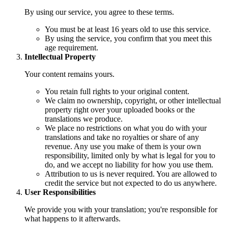
By using our service, you agree to these terms.
You must be at least 16 years old to use this service.
By using the service, you confirm that you meet this
age requirement.
Intellectual Property
Your content remains yours.
You retain full rights to your original content.
We claim no ownership, copyright, or other intellectual
property right over your uploaded books or the
translations we produce.
We place no restrictions on what you do with your
translations and take no royalties or share of any
revenue. Any use you make of them is your own
responsibility, limited only by what is legal for you to
do, and we accept no liability for how you use them.
Attribution to us is never required. You are allowed to
credit the service but not expected to do us anywhere.
User Responsibilities
We provide you with your translation; you're responsible for
what happens to it afterwards.