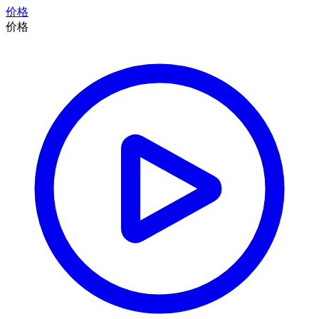
价格
价格