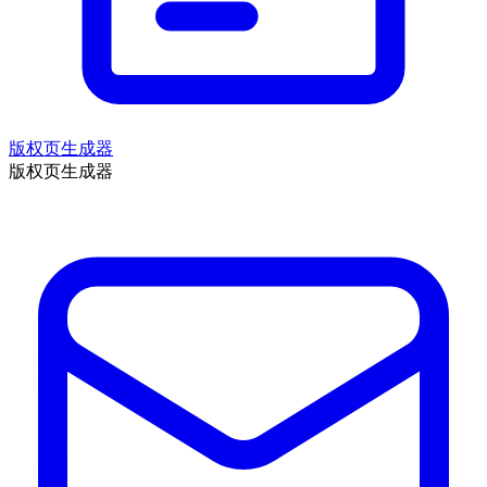
版权页生成器
版权页生成器