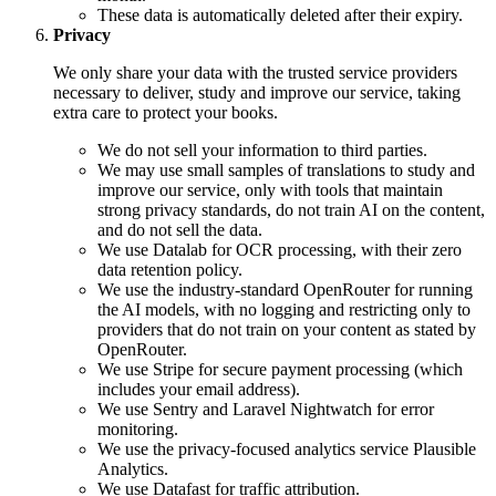
These data is automatically deleted after their expiry.
Privacy
We only share your data with the trusted service providers
necessary to deliver, study and improve our service, taking
extra care to protect your books.
We do not sell your information to third parties.
We may use small samples of translations to study and
improve our service, only with tools that maintain
strong privacy standards, do not train AI on the content,
and do not sell the data.
We use Datalab for OCR processing, with their zero
data retention policy.
We use the industry-standard OpenRouter for running
the AI models, with no logging and restricting only to
providers that do not train on your content as stated by
OpenRouter.
We use Stripe for secure payment processing (which
includes your email address).
We use Sentry and Laravel Nightwatch for error
monitoring.
We use the privacy-focused analytics service Plausible
Analytics.
We use Datafast for traffic attribution.