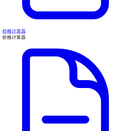
价格计算器
价格计算器