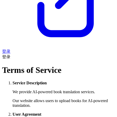
登录
登录
Terms of Service
Service Description
We provide AI-powered book translation services.
Our website allows users to upload books for AI-powered
translation.
User Agreement