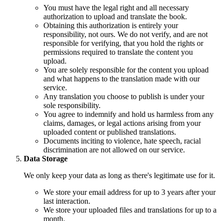
You must have the legal right and all necessary
authorization to upload and translate the book.
Obtaining this authorization is entirely your
responsibility, not ours. We do not verify, and are not
responsible for verifying, that you hold the rights or
permissions required to translate the content you
upload.
You are solely responsible for the content you upload
and what happens to the translation made with our
service.
Any translation you choose to publish is under your
sole responsibility.
You agree to indemnify and hold us harmless from any
claims, damages, or legal actions arising from your
uploaded content or published translations.
Documents inciting to violence, hate speech, racial
discrimination are not allowed on our service.
Data Storage
We only keep your data as long as there's legitimate use for it.
We store your email address for up to 3 years after your
last interaction.
We store your uploaded files and translations for up to a
month.