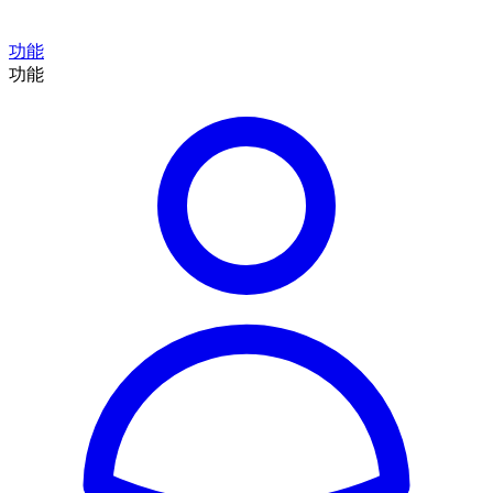
功能
功能